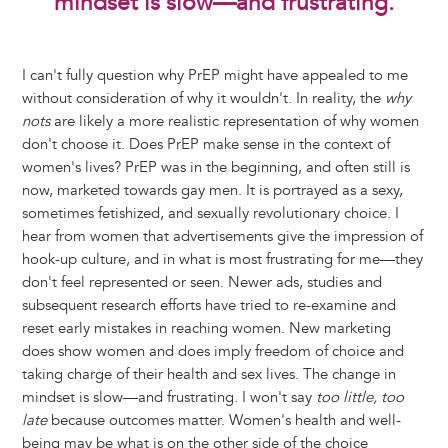
mindset is slow—and frustrating.
I can't fully question why PrEP might have appealed to me
without consideration of why it wouldn't. In reality, the
why
nots
are likely a more realistic representation of why women
don't choose it. Does PrEP make sense in the context of
women's lives? PrEP was in the beginning, and often still is
now, marketed towards gay men. It is portrayed as a sexy,
sometimes fetishized, and sexually revolutionary choice. I
hear from women that advertisements give the impression of
hook-up culture, and in what is most frustrating for me—they
don't feel represented or seen. Newer ads, studies and
subsequent research efforts have tried to re-examine and
reset early mistakes in reaching women. New marketing
does show women and does imply freedom of choice and
taking charge of their health and sex lives. The change in
mindset is slow—and frustrating. I won't say
too little, too
late
because outcomes matter. Women's health and well-
being may be what is on the other side of the choice