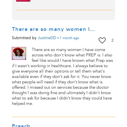
There are so many women I…
Submitted by
JustineDD
•
1 month
ago
2
There are so many women I have come
across who don't know what PREP is. I also
feel like would I have known what Prep was
if I wasn't working in healthcare. I always believe to
give everyone all their options or tell them what's
available even if they don't ask for it. You never know
what people will need if they don't know what is
offered. I missed out on services because the doctor
thought I was doing fine and ultimately I didn't know
what to ask for because I didn't know they could have
helped me.
Preach