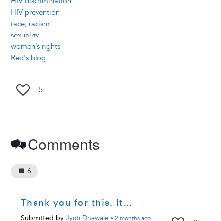
HIV discrimination
HIV prevention
race, racism
sexuality
women's rights
Red's blog
5
Comments
6
Thank you for this. It…
Submitted by
Jyoti Dhawale
•
2 months
ago