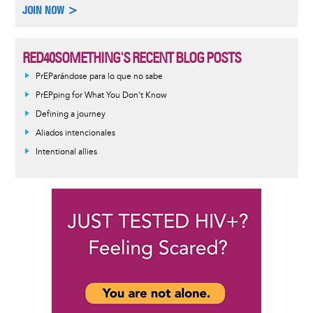
JOIN NOW >
RED40SOMETHING'S RECENT BLOG POSTS
PrEParándose para lo que no sabe
PrEPping for What You Don't Know
Defining a journey
Aliados intencionales
Intentional allies