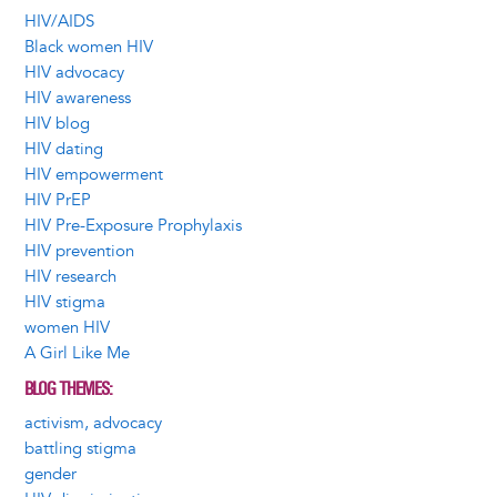
HIV/AIDS
Black women HIV
HIV advocacy
HIV awareness
HIV blog
HIV dating
HIV empowerment
HIV PrEP
HIV Pre-Exposure Prophylaxis
HIV prevention
HIV research
HIV stigma
women HIV
A Girl Like Me
BLOG THEMES
activism, advocacy
battling stigma
gender