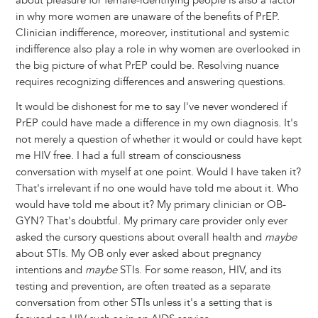
about pleasure for female-identifying people is also a factor
in why more women are unaware of the benefits of PrEP.
Clinician indifference, moreover, institutional and systemic
indifference also play a role in why women are overlooked in
the big picture of what PrEP could be. Resolving nuance
requires recognizing differences and answering questions.
It would be dishonest for me to say I've never wondered if
PrEP could have made a difference in my own diagnosis. It's
not merely a question of whether it would or could have kept
me HIV free. I had a full stream of consciousness
conversation with myself at one point. Would I have taken it?
That's irrelevant if no one would have told me about it. Who
would have told me about it? My primary clinician or OB-
GYN? That's doubtful. My primary care provider only ever
asked the cursory questions about overall health and
maybe
about STIs. My OB only ever asked about pregnancy
intentions and
maybe
STIs. For some reason, HIV, and its
testing and prevention, are often treated as a separate
conversation from other STIs unless it's a setting that is