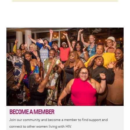
Image
BECOME A MEMBER
Join our community and become a member to find support and
connect to other women living with HIV.