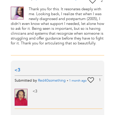
2
Thank you for this. It resonates deeply with
me. Looking back, I realize that when I was
newly diagnosed and postpartum (2005), I
didn't even know what support I needed, let alone how
to ask for it. Being seen is important, but so is having
clinicians and systems that recognize when someone is
struggling and offer guidance before they have to fight
for it. Thank you for articulating that so beautifully.
<3
1
Submitted by
Red40something
•
1 month
ago
<3