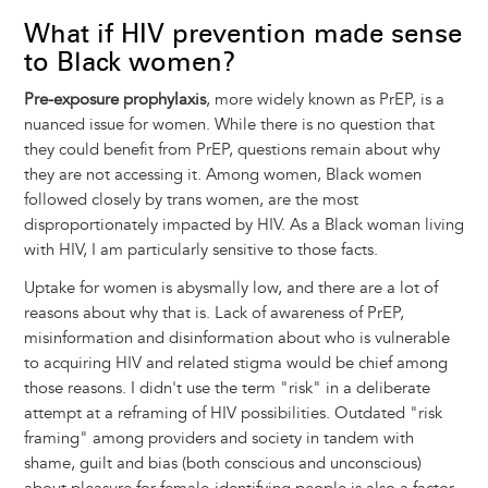
What if HIV prevention made sense
to Black women?
Pre-exposure prophylaxis
, more widely known as PrEP, is a
nuanced issue for women. While there is no question that
they could benefit from PrEP, questions remain about why
they are not accessing it. Among women, Black women
followed closely by trans women, are the most
disproportionately impacted by HIV. As a Black woman living
with HIV, I am particularly sensitive to those facts.
Uptake for women is abysmally low, and there are a lot of
reasons about why that is. Lack of awareness of PrEP,
misinformation and disinformation about who is vulnerable
to acquiring HIV and related stigma would be chief among
those reasons. I didn't use the term "risk" in a deliberate
attempt at a reframing of HIV possibilities. Outdated "risk
framing" among providers and society in tandem with
shame, guilt and bias (both conscious and unconscious)