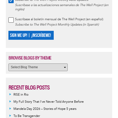
Suscríbase a las actualizaciones semanales de The Well Project (en
inglés)
Suscríbase al boletín mensual de The Well Project (en español)
Subscribe to The Well Project Monthly Updates (in Spanish)
SIGN ME UP! | ¡INSCRÍBEME!
BROWSE BLOGS BY THEME
RECENT BLOG POSTS
RISE in Rio
My Full Story That I've Never Told Anyone Before
Mandela Day 2026 – Stories of Hope 5 years
To Be Transgender