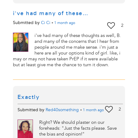
i've had many of these…
Submitted by
Ci Ci
•
1 month
ago
2
i've had many of these thoughts as well, B.
and many of the concerns that I hear from
people around me make sense. i'm just a
here are all your options kind of girl. like, i
may or may not have taken PrEP if it were available
but at least give me the chance to turn it down.
Exactly
2
Submitted by
Red40something
•
1 month
ago
Right? We should plaster on our
foreheads: "Just the facts please. Save
the bias and opinion!"