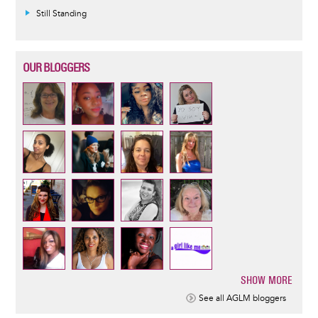
Still Standing
OUR BLOGGERS
SHOW MORE
Pagination
See all AGLM bloggers