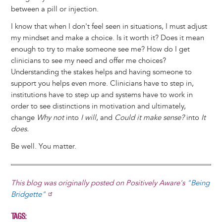
between a pill or injection.
I know that when I don't feel seen in situations, I must adjust
my mindset and make a choice. Is it worth it? Does it mean
enough to try to make someone see me? How do I get
clinicians to see my need and offer me choices?
Understanding the stakes helps and having someone to
support you helps even more. Clinicians have to step in,
institutions have to step up and systems have to work in
order to see distinctions in motivation and ultimately,
change
Why not
into
I will
, and
Could it make sense?
into
It
does.
Be well. You matter.
This blog was originally posted on Positively Aware's
"Being
Bridgette"
TAGS