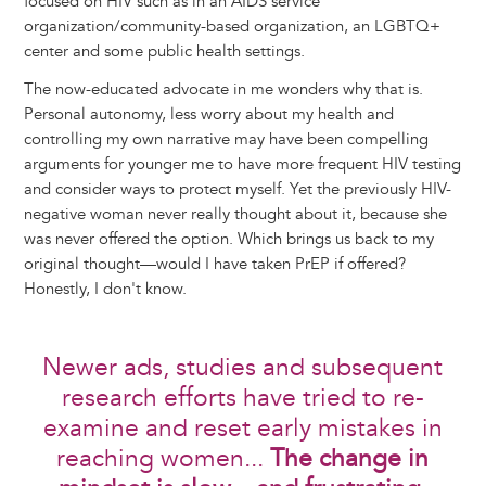
focused on HIV such as in an AIDS service
organization/community-based organization, an LGBTQ+
center and some public health settings.
The now-educated advocate in me wonders why that is.
Personal autonomy, less worry about my health and
controlling my own narrative may have been compelling
arguments for younger me to have more frequent HIV testing
and consider ways to protect myself. Yet the previously HIV-
negative woman never really thought about it, because she
was never offered the option. Which brings us back to my
original thought—would I have taken PrEP if offered?
Honestly, I don't know.
Newer ads, studies and subsequent
research efforts have tried to re-
examine and reset early mistakes in
reaching women...
The change in