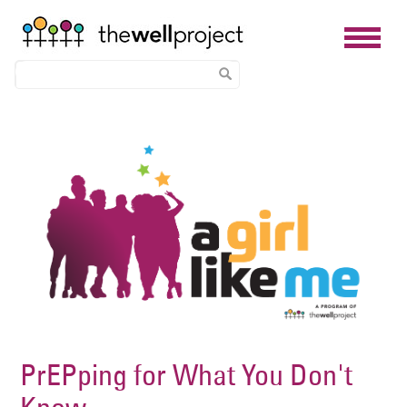
Skip
Image
to
main
content
PrEPping for What You Don't