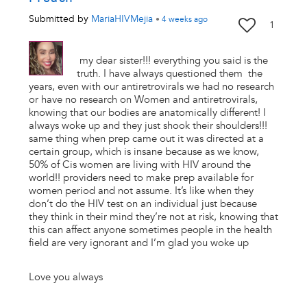
Submitted by
MariaHIVMejia
•
4 weeks
ago
1
my dear sister!!! everything you said is the
truth. I have always questioned them the
years, even with our antiretrovirals we had no research
or have no research on Women and antiretrovirals,
knowing that our bodies are anatomically different! I
always woke up and they just shook their shoulders!!!
same thing when prep came out it was directed at a
certain group, which is insane because as we know,
50% of Cis women are living with HIV around the
world!! providers need to make prep available for
women period and not assume. It’s like when they
don’t do the HIV test on an individual just because
they think in their mind they’re not at risk, knowing that
this can affect anyone sometimes people in the health
field are very ignorant and I’m glad you woke up
Love you always