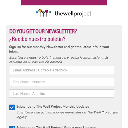
DO YOU GET OUR NEWSLETTER?
¿Recibe nuestro boletín?
Sign up for our monthly Newsletter and get the latest info in your
inbox.
Suscríbase a nuestro boletín mensual y reciba la información más
reciente en su bandeja de entrada.
Subscribe to The Well Project Monthly Updates
Suscríbase a las actualizaciones mensuales de The Well Project (en
inglés)
Subscribe to The Well Project Weekly Auto Updates