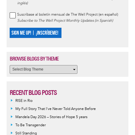
inglés)
Suscríbase al boletín mensual de The Well Project (en español)
Subscribe to The Well Project Monthly Updates (in Spanish)
SIGN ME UP! | ¡INSCRÍBEME!
BROWSE BLOGS BY THEME
RECENT BLOG POSTS
RISE in Rio
My Full Story That I've Never Told Anyone Before
Mandela Day 2026 – Stories of Hope 5 years
To Be Transgender
Still Standing