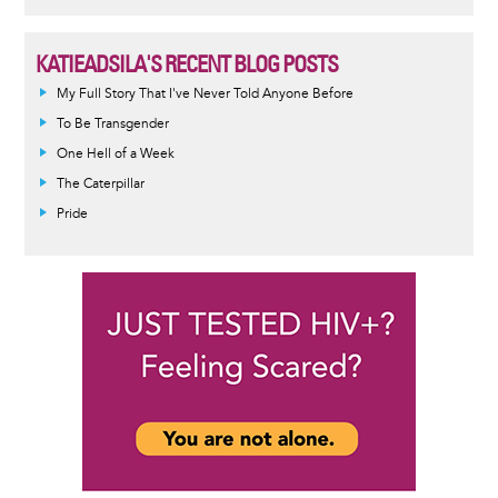
KATIEADSILA'S RECENT BLOG POSTS
My Full Story That I've Never Told Anyone Before
To Be Transgender
One Hell of a Week
The Caterpillar
Pride