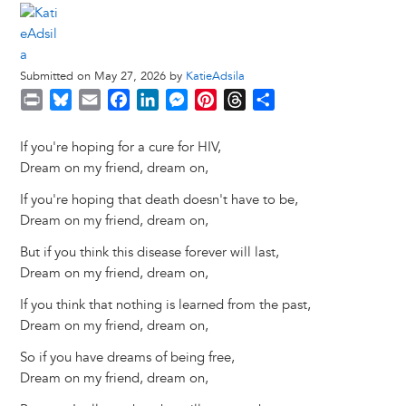
Submitted on May 27, 2026 by
KatieAdsila
P
B
E
F
L
M
P
T
S
r
l
m
a
i
e
i
h
h
i
u
a
c
n
s
n
r
a
If you're hoping for a cure for HIV,
n
e
i
e
k
s
t
e
r
Dream on my friend, dream on,
t
s
l
b
e
e
e
a
e
If you're hoping that death doesn't have to be,
k
o
d
n
r
d
Dream on my friend, dream on,
y
o
I
g
e
s
k
n
e
s
But if you think this disease forever will last,
r
t
Dream on my friend, dream on,
If you think that nothing is learned from the past,
Dream on my friend, dream on,
So if you have dreams of being free,
Dream on my friend, dream on,