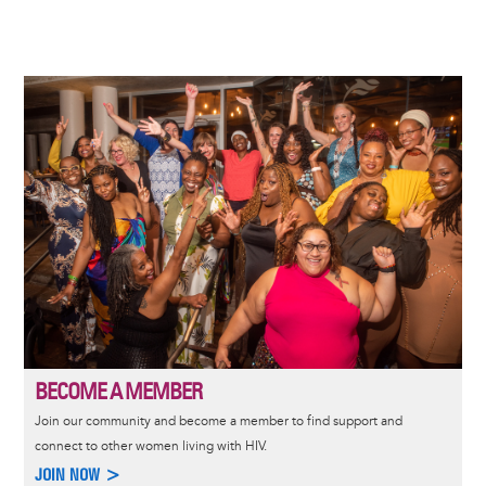
Image
BECOME A MEMBER
Join our community and become a member to find support and
connect to other women living with HIV.
JOIN NOW >