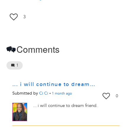
3
Comments
1
... i will continue to dream…
Submitted by
Ci Ci
•
1 month
ago
0
... i will continue to dream friend.