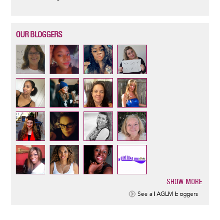
OUR BLOGGERS
SHOW MORE
Pagination
See all AGLM bloggers