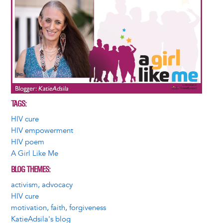
TAGS
HIV cure
HIV empowerment
HIV poem
A Girl Like Me
BLOG THEMES
activism, advocacy
HIV cure
motivation, faith, forgiveness
KatieAdsila's blog