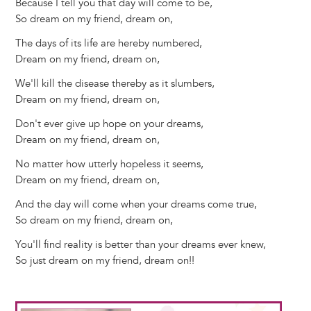
Because I tell you that day will come to be,
So dream on my friend, dream on,
The days of its life are hereby numbered,
Dream on my friend, dream on,
We'll kill the disease thereby as it slumbers,
Dream on my friend, dream on,
Don't ever give up hope on your dreams,
Dream on my friend, dream on,
No matter how utterly hopeless it seems,
Dream on my friend, dream on,
And the day will come when your dreams come true,
So dream on my friend, dream on,
You'll find reality is better than your dreams ever knew,
So just dream on my friend, dream on!!
Image