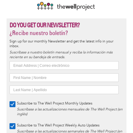
DO YOU GET OUR NEWSLETTER?
¿Recibe nuestro boletín?
Sign up for our monthly Newsletter and get the latest info in your
inbox.
Suscríbase a nuestro boletín mensual y reciba la información más
reciente en su bandeja de entrada.
Subscribe to The Well Project Monthly Updates
Suscríbase a las actualizaciones mensuales de The Well Project (en
inglés)
Subscribe to The Well Project Weekly Auto Updates
Suscríbase a las actualizaciones semanales de The Well Project (en