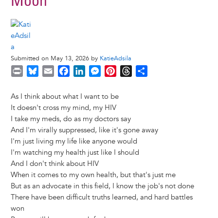
Moon
Submitted on May 13, 2026 by
KatieAdsila
P
B
E
F
L
M
P
T
S
r
l
m
a
i
e
i
h
h
i
u
a
c
n
s
n
r
a
As I think about what I want to be
n
e
i
e
k
s
t
e
r
It doesn't cross my mind, my HIV
t
s
l
b
e
e
e
a
e
I take my meds, do as my doctors say
k
o
d
n
r
d
And I'm virally suppressed, like it's gone away
y
o
I
g
e
s
I'm just living my life like anyone would
k
n
e
s
I'm watching my health just like I should
r
t
And I don't think about HIV
When it comes to my own health, but that's just me
But as an advocate in this field, I know the job's not done
There have been difficult truths learned, and hard battles
won