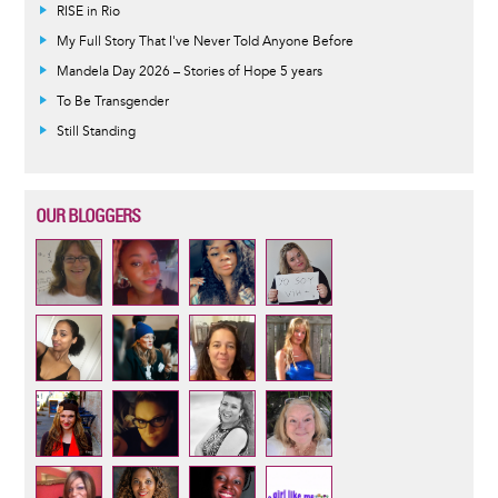
RISE in Rio
My Full Story That I've Never Told Anyone Before
Mandela Day 2026 – Stories of Hope 5 years
To Be Transgender
Still Standing
OUR BLOGGERS