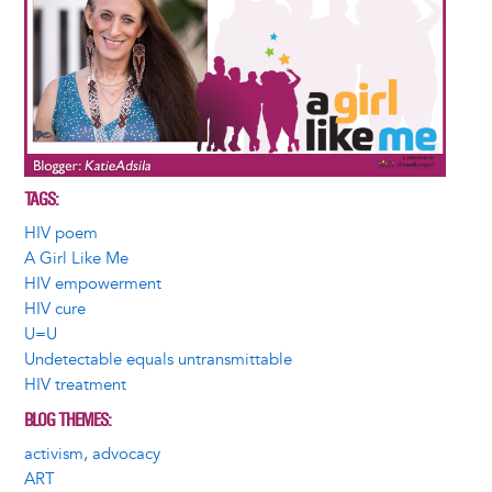
TAGS
HIV poem
A Girl Like Me
HIV empowerment
HIV cure
U=U
Undetectable equals untransmittable
HIV treatment
BLOG THEMES
activism, advocacy
ART