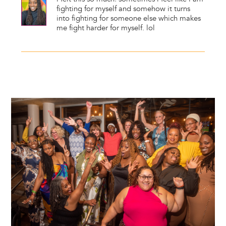
fighting for myself and somehow it turns
into fighting for someone else which makes
me fight harder for myself. lol
Image