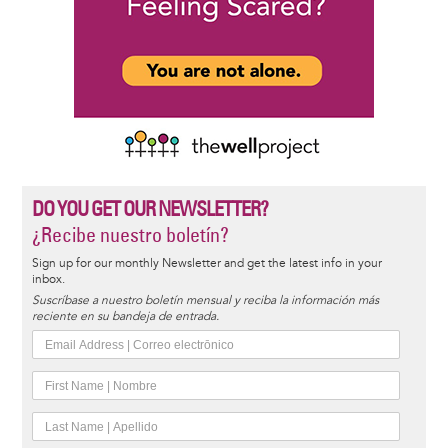
DO YOU GET OUR NEWSLETTER?
¿Recibe nuestro boletín?
Sign up for our monthly Newsletter and get the latest info in your
inbox.
Suscríbase a nuestro boletín mensual y reciba la información más
reciente en su bandeja de entrada.