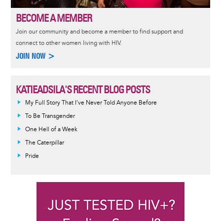
BECOME A MEMBER
Join our community and become a member to find support and
connect to other women living with HIV.
JOIN NOW >
KATIEADSILA'S RECENT BLOG POSTS
My Full Story That I've Never Told Anyone Before
To Be Transgender
One Hell of a Week
The Caterpillar
Pride