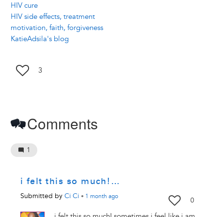
HIV cure
HIV side effects, treatment
motivation, faith, forgiveness
KatieAdsila's blog
3
Comments
1
i felt this so much!…
Submitted by
Ci Ci
•
1 month
ago
0
i felt this so much! sometimes i feel like i am