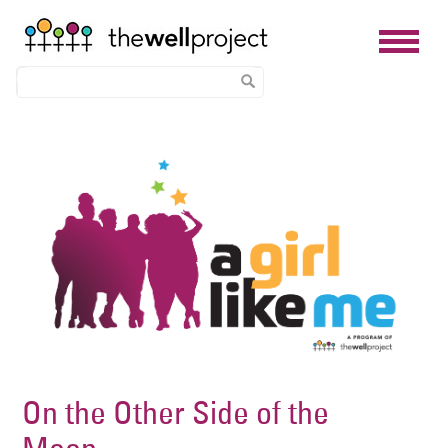
Skip
Image
to
main
content
On the Other Side of the