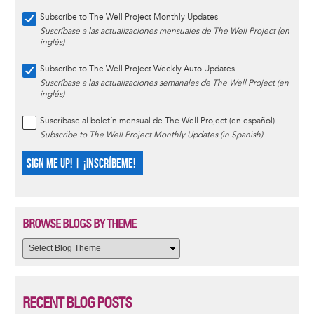
Subscribe to The Well Project Monthly Updates
Suscríbase a las actualizaciones mensuales de The Well Project (en
inglés)
Subscribe to The Well Project Weekly Auto Updates
Suscríbase a las actualizaciones semanales de The Well Project (en
inglés)
Suscríbase al boletín mensual de The Well Project (en español)
Subscribe to The Well Project Monthly Updates (in Spanish)
SIGN ME UP! | ¡INSCRÍBEME!
BROWSE BLOGS BY THEME
RECENT BLOG POSTS