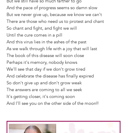
But we still have so much farther to go
And the pace of progress seems so damn slow
But we never give up, because we know we can't
There are those who need us to protest and chant
So chant and fight, and fight we will
Until the cure comes in a pill
And this virus lies in the ashes of the past
As we walk through life with a joy that will last
The book of this disease will soon close
Perhaps it's memory, nobody knows
We'll see that day if we don't grow tired
And celebrate the disease has finally expired
So don't give up and don't grow weak
The answers are coming to all we seek
It's getting closer, it's coming soon
And I'll see you on the other side of the moon!!
Image