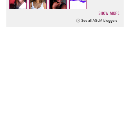
SHOW MORE
Pagination
See all AGLM bloggers