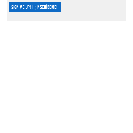
SIGN ME UP! | ¡INSCRÍBEME!