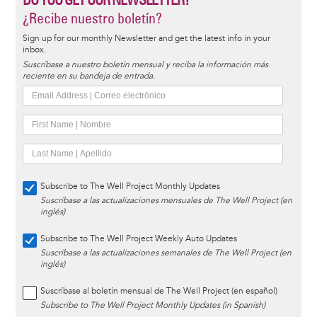
¿Recibe nuestro boletín?
Sign up for our monthly Newsletter and get the latest info in your
inbox.
Suscríbase a nuestro boletín mensual y reciba la información más
reciente en su bandeja de entrada.
Subscribe to The Well Project Monthly Updates
Suscríbase a las actualizaciones mensuales de The Well Project (en
inglés)
Subscribe to The Well Project Weekly Auto Updates
Suscríbase a las actualizaciones semanales de The Well Project (en
inglés)
Suscríbase al boletín mensual de The Well Project (en español)
Subscribe to The Well Project Monthly Updates (in Spanish)