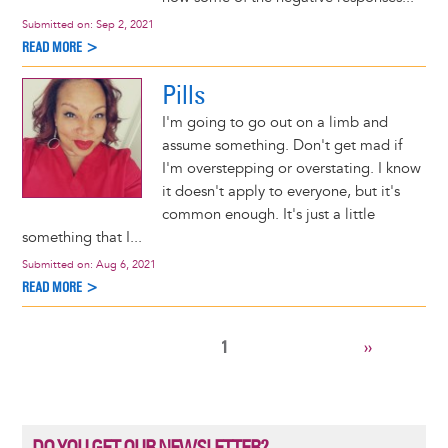
Submitted on:
Sep 2, 2021
READ MORE >
Pills
I'm going to go out on a limb and
assume something. Don't get mad if
I'm overstepping or overstating. I know
it doesn't apply to everyone, but it's
common enough. It's just a little
something that I...
Submitted on:
Aug 6, 2021
READ MORE >
CURRENT
1
NEXT
››
Pagination
PAGE
PAGE
DO YOU GET OUR NEWSLETTER?