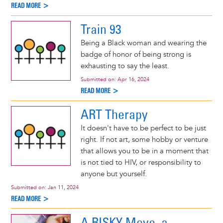
READ MORE >
Train 93
Being a Black woman and wearing the
badge of honor of being strong is
exhausting to say the least.
Submitted on:
Apr 16, 2024
READ MORE >
ART Therapy
It doesn't have to be perfect to be just
right. If not art, some hobby or venture
that allows you to be in a moment that
is not tied to HIV, or responsibility to
anyone but yourself.
Submitted on:
Jan 11, 2024
READ MORE >
A RISKY Move, a