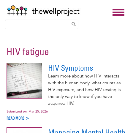
Skip
to
HIV fatigue
main
content
HIV Symptoms
Learn more about how HIV interacts
with the human body, what counts as
HIV exposure, and how HIV testing is
the only way to know if you have
acquired HIV.
Submitted on:
Mar 25, 2026
READ MORE >
Managing Mental Health