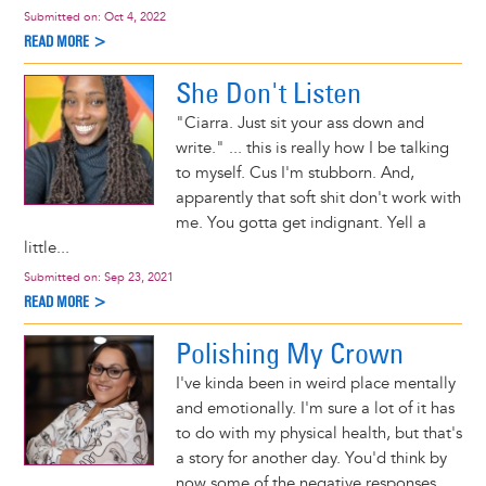
Submitted on:
Oct 4, 2022
READ MORE >
She Don't Listen
"Ciarra. Just sit your ass down and
write." ... this is really how I be talking
to myself. Cus I'm stubborn. And,
apparently that soft shit don't work with
me. You gotta get indignant. Yell a
little...
Submitted on:
Sep 23, 2021
READ MORE >
Polishing My Crown
I've kinda been in weird place mentally
and emotionally. I'm sure a lot of it has
to do with my physical health, but that's
a story for another day. You'd think by
now some of the negative responses...