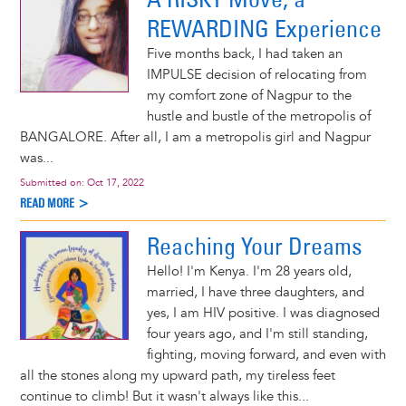
REWARDING Experience
Five months back, I had taken an
IMPULSE decision of relocating from
my comfort zone of Nagpur to the
hustle and bustle of the metropolis of
BANGALORE. After all, I am a metropolis girl and Nagpur
was...
Submitted on:
Oct 17, 2022
READ MORE >
Reaching Your Dreams
Hello! I'm Kenya. I'm 28 years old,
married, I have three daughters, and
yes, I am HIV positive. I was diagnosed
four years ago, and I'm still standing,
fighting, moving forward, and even with
all the stones along my upward path, my tireless feet
continue to climb! But it wasn't always like this...