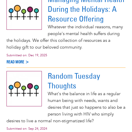
During the Holidays: A
Resource Offering
Whatever the individual reasons, many
people's mental health suffers during
the holidays. We offer this collection of resources as a
holiday gift to our beloved community.
Submitted on:
Dec 19, 2025
READ MORE >
Random Tuesday
Thoughts
What's the balance in life as a regular
human being with needs, wants and
desires that just so happens to also be a
person living with HIV who simply
desires to live a normal non-stigmatized life?
Submitted on:
Sep 24, 2024