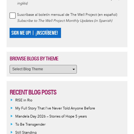
inglés)
Suscríbase al boletín mensual de The Well Project (en español)
Subscribe to The Well Project Monthly Updates (in Spanish)
SIGN ME UP! | ¡INSCRÍBEME!
BROWSE BLOGS BY THEME
RECENT BLOG POSTS
RISE in Rio
My Full Story That I've Never Told Anyone Before
Mandela Day 2026 – Stories of Hope 5 years
To Be Transgender
Still Standing