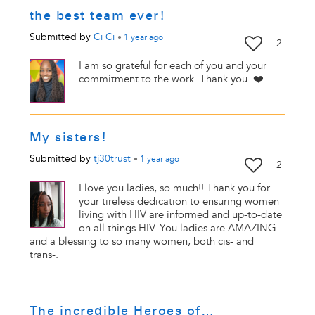
the best team ever!
Submitted by
Ci Ci
•
1 year
ago
2
I am so grateful for each of you and your
commitment to the work. Thank you. ❤️
My sisters!
Submitted by
tj30trust
•
1 year
ago
2
I love you ladies, so much!! Thank you for
your tireless dedication to ensuring women
living with HIV are informed and up-to-date
on all things HIV. You ladies are AMAZING
and a blessing to so many women, both cis- and
trans-.
The incredible Heroes of…