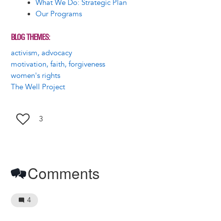
What We Do: Strategic Plan
Our Programs
BLOG THEMES
activism, advocacy
motivation, faith, forgiveness
women's rights
The Well Project
3
Comments
4