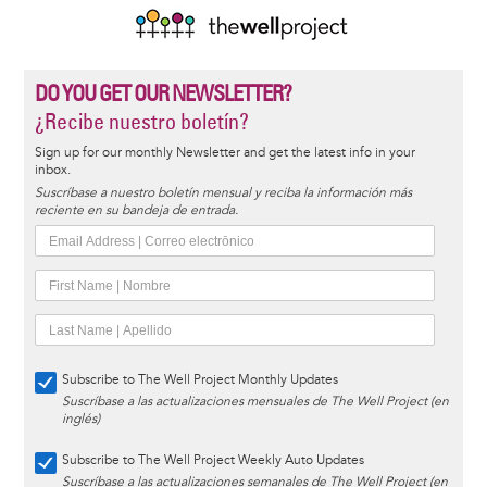
DO YOU GET OUR NEWSLETTER?
¿Recibe nuestro boletín?
Sign up for our monthly Newsletter and get the latest info in your
inbox.
Suscríbase a nuestro boletín mensual y reciba la información más
reciente en su bandeja de entrada.
Subscribe to The Well Project Monthly Updates
Suscríbase a las actualizaciones mensuales de The Well Project (en
inglés)
Subscribe to The Well Project Weekly Auto Updates
Suscríbase a las actualizaciones semanales de The Well Project (en