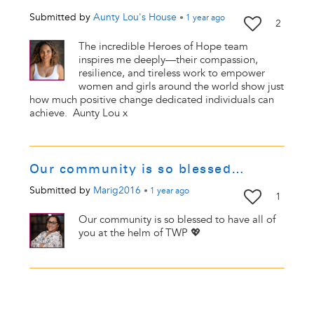
Submitted by
Aunty Lou's House
•
1 year
ago
2
The incredible Heroes of Hope team
inspires me deeply—their compassion,
resilience, and tireless work to empower
women and girls around the world show just
how much positive change dedicated individuals can
achieve. Aunty Lou x
Our community is so blessed…
Submitted by
Marig2016
•
1 year
ago
1
Our community is so blessed to have all of
you at the helm of TWP 💖