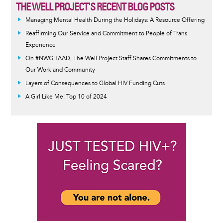
THE WELL PROJECT'S RECENT BLOG POSTS
Managing Mental Health During the Holidays: A Resource Offering
Reaffirming Our Service and Commitment to People of Trans
Experience
On #NWGHAAD, The Well Project Staff Shares Commitments to
Our Work and Community
Layers of Consequences to Global HIV Funding Cuts
A Girl Like Me: Top 10 of 2024