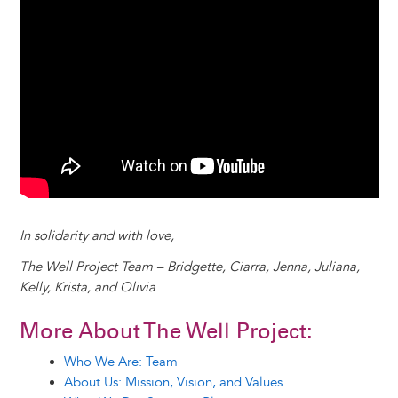
In solidarity and with love,
The Well Project Team – Bridgette, Ciarra, Jenna, Juliana,
Kelly, Krista, and Olivia
More About The Well Project:
Who We Are: Team
About Us: Mission, Vision, and Values