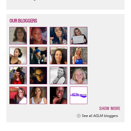
OUR BLOGGERS
SHOW MORE
Pagination
See all AGLM bloggers