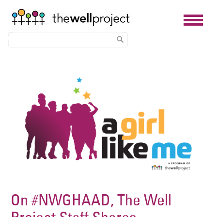
Skip
Image
to
main
content
On #NWGHAAD, The Well