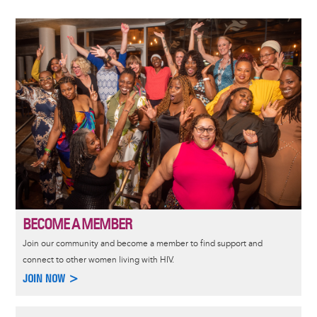
Image
BECOME A MEMBER
Join our community and become a member to find support and
connect to other women living with HIV.
JOIN NOW >