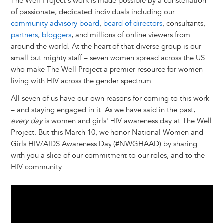
The Well Project's work is made possible by a constellation
of passionate, dedicated individuals including our
community advisory board
,
board of directors
, consultants,
partners
,
bloggers
, and millions of online viewers from
around the world. At the heart of that diverse group is our
small but mighty staff – seven women spread across the US
who make The Well Project a premier resource for women
living with HIV across the gender spectrum.
All seven of us have our own reasons for coming to this work
– and staying engaged in it. As we have said in the past,
every day
is women and girls' HIV awareness day at The Well
Project. But this March 10, we honor National Women and
Girls HIV/AIDS Awareness Day (#NWGHAAD) by sharing
with you a slice of our commitment to our roles, and to the
HIV community.