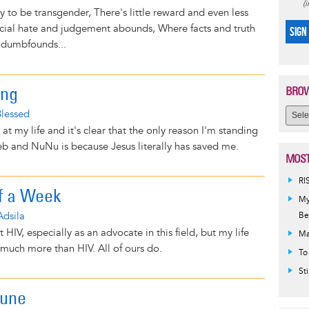
(
asy to be transgender, There's little reward and even less
ocial hate and judgement abounds, Where facts and truth
SIGN
dumbfounds...
ing
BROW
Blessed
 at my life and it's clear that the only reason I'm standing
b and NuNu is because Jesus literally has saved me.
MOST
RI
of a Week
My
Adsila
Be
t HIV, especially as an advocate in this field, but my life
Ma
uch more than HIV. All of ours do.
To
St
June