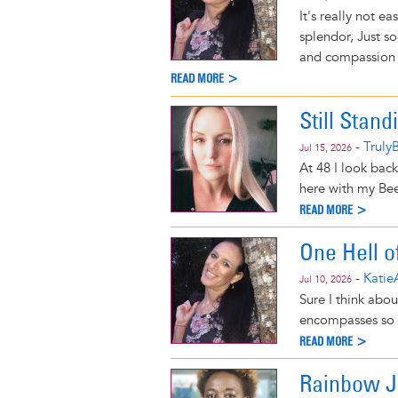
It's really not e
splendor, Just s
and compassion 
READ MORE >
Still Stand
-
Truly
Jul 15, 2026
At 48 I look back
here with my Bee
READ MORE >
One Hell 
-
Katie
Jul 10, 2026
Sure I think abou
encompasses so m
READ MORE >
Rainbow 