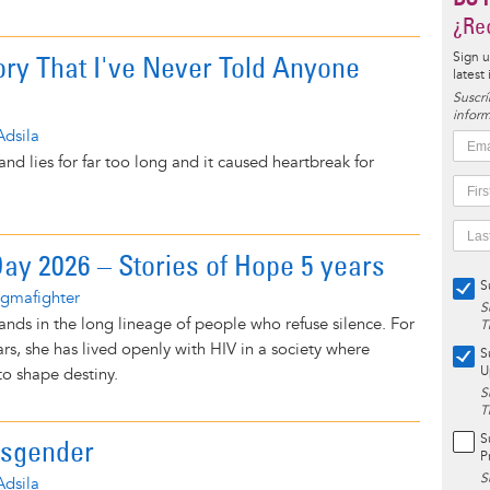
¿Rec
ory That I've Never Told Anyone
Sign u
latest
Suscrí
inform
Adsila
s and lies for far too long and it caused heartbreak for
y 2026 – Stories of Hope 5 years
S
igmafighter
S
ands in the long lineage of people who refuse silence. For
T
rs, she has lived openly with HIV in a society where
S
U
 to shape destiny.
S
T
S
nsgender
P
S
Adsila