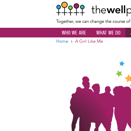
Together, we can change the course o
WHO WE ARE
WHAT WE DO
Home
A Girl Like Me
Breadcrumb
Image