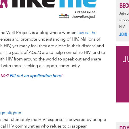
BEC
Join 
suppor
HIV.
The Well Project, is a blog where women
across the
JOIN
iences and promote understanding of HIV. Millions of
 HIV, yet many feel they are alone in their disease and
es. The goals of
AGLM
are to help normalize HIV; and to
with HIV from around the world to speak out and share
nd with those seeking a support community.
e Me?
Fill out an application here
!
o
igmafighter
 that ultimately the HIV response is powered by people
cal HIV communities who refuse to disappear.
DO 