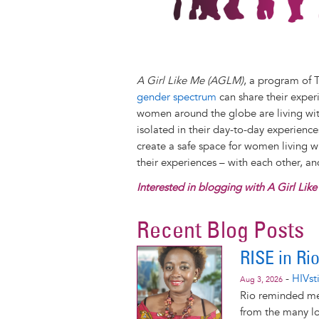
A Girl Like Me (AGLM)
, a program of 
gender spectrum
can share their exper
women around the globe are living with
isolated in their day-to-day experienc
create a safe space for women living 
their experiences – with each other, a
Interested in blogging with A Girl Lik
Recent Blog Posts
RISE in Ri
-
HIVst
Aug 3, 2026
Rio reminded me
from the many lo