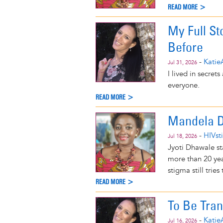
READ MORE >
My Full St
Before
-
Katie
Jul 31, 2026
I lived in secret
everyone.
READ MORE >
Mandela Da
-
HIVst
Jul 18, 2026
Jyoti Dhawale st
more than 20 yea
stigma still tries
READ MORE >
To Be Tra
-
Katie
Jul 16, 2026