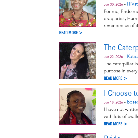
-
HIVst
Jun 30, 2026
For me, Pride mo
drag artist, Hur
reminded us of t
READ MORE >
The Caterp
-
Katie
Jun 22, 2026
The caterpillar is
purpose in every
READ MORE >
I Choose t
-
bose
Jun 18, 2026
I have not writte
with lots of cha
READ MORE >