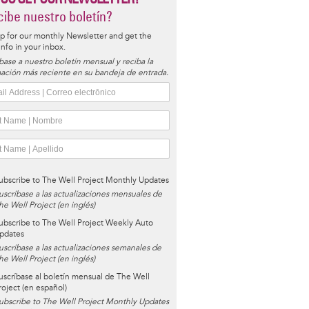
ibe nuestro boletín?
p for our monthly Newsletter and get the
 info in your inbox.
base a nuestro boletín mensual y reciba la
ación más reciente en su bandeja de entrada.
ubscribe to The Well Project Monthly Updates
uscríbase a las actualizaciones mensuales de
he Well Project (en inglés)
ubscribe to The Well Project Weekly Auto
pdates
uscríbase a las actualizaciones semanales de
he Well Project (en inglés)
uscríbase al boletín mensual de The Well
roject (en español)
ubscribe to The Well Project Monthly Updates