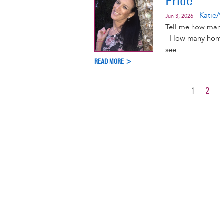
Pride
-
KatieA
Jun 3, 2026
Tell me how many
- How many homes
see...
READ MORE >
CURREN
1
PAG
2
Pagination
PAGE