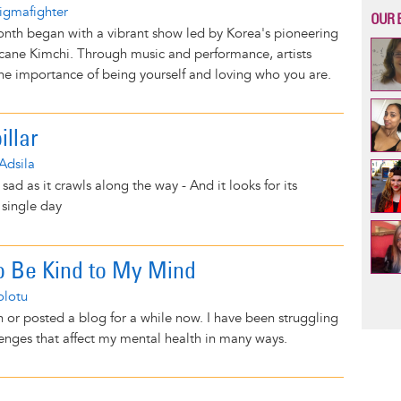
igmafighter
OUR 
nth began with a vibrant show led by Korea's pioneering
ricane Kimchi. Through music and performance, artists
he importance of being yourself and loving who you are.
illar
Adsila
 sad as it crawls along the way - And it looks for its
 single day
o Be Kind to My Mind
Pag
olotu
n or posted a blog for a while now. I have been struggling
llenges that affect my mental health in many ways.