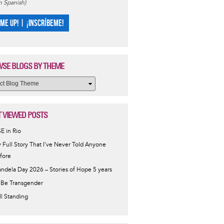
in Spanish)
 ME UP! | ¡INSCRÍBEME!
SE BLOGS BY THEME
 VIEWED POSTS
SE in Rio
 Full Story That I've Never Told Anyone
fore
ndela Day 2026 – Stories of Hope 5 years
 Be Transgender
ill Standing