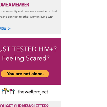
OME A MEMBER
our community and become a member to find
t and connect to other women living with
 NOW >
YOU GET OUR NEWSLETTER?