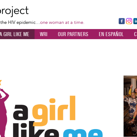
Skip
to
main
Fa
Ins
L
f the HIV epidemic…
one woman at a time.
content
ce
ta
k
A GIRL LIKE ME
WRI
OUR PARTNERS
EN ESPAÑOL
C
bo
gr
d
ok
a
n
m
Image