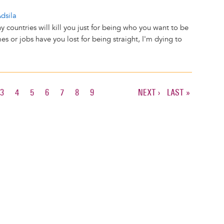
dsila
 countries will kill you just for being who you want to be
 or jobs have you lost for being straight, I'm dying to
T
E
PAGE
3
PAGE
4
PAGE
5
PAGE
6
PAGE
7
PAGE
8
PAGE
9
NEXT
NEXT ›
LAST
LAST »
PAGE
PAGE