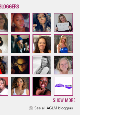
BLOGGERS
SHOW MORE
ination
See all AGLM bloggers