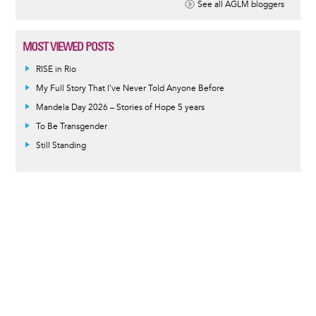
See all AGLM bloggers
MOST VIEWED POSTS
RISE in Rio
My Full Story That I've Never Told Anyone Before
Mandela Day 2026 – Stories of Hope 5 years
To Be Transgender
Still Standing