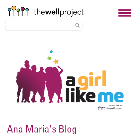
Skip
Image
to
main
content
Ana Maria's Blog