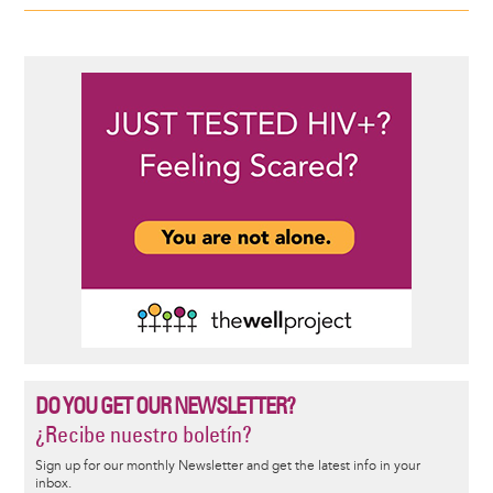
DO YOU GET OUR NEWSLETTER?
¿Recibe nuestro boletín?
Sign up for our monthly Newsletter and get the latest info in your
inbox.