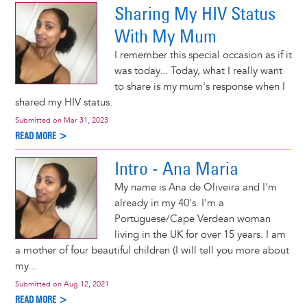
Sharing My HIV Status
With My Mum
I remember this special occasion as if it
was today... Today, what I really want
to share is my mum's response when I
shared my HIV status.
Submitted on
Mar 31, 2023
READ MORE >
Intro - Ana Maria
My name is Ana de Oliveira and I'm
already in my 40's. I'm a
Portuguese/Cape Verdean woman
living in the UK for over 15 years. I am
a mother of four beautiful children (I will tell you more about
my...
Submitted on
Aug 12, 2021
READ MORE >