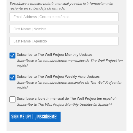
Suscríbase a nuestro boletín mensual y reciba la información más
reciente en su bandeja de entrada.
Subscribe to The Well Project Monthly Updates
Suscríbase a las actualizaciones mensuales de The Well Project (en
inglés)
Subscribe to The Well Project Weekly Auto Updates
Suscríbase a las actualizaciones semanales de The Well Project (en
inglés)
Suscríbase al boletín mensual de The Well Project (en español)
Subscribe to The Well Project Monthly Updates (in Spanish)
SIGN ME UP! | ¡INSCRÍBEME!