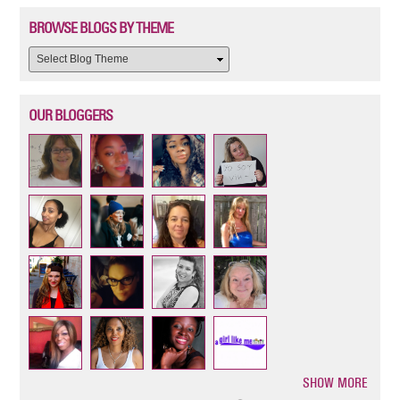
BROWSE BLOGS BY THEME
OUR BLOGGERS
SHOW MORE
Pagination