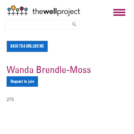
Skip
BACK TO A GIRL LIKE ME
to
main
content
Wanda Brendle-Moss
Request to join
275