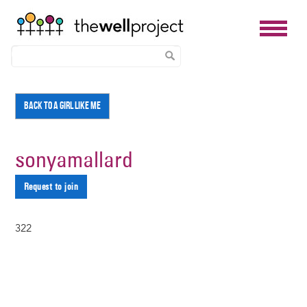
Skip
BACK TO A GIRL LIKE ME
to
main
content
sonyamallard
Request to join
322