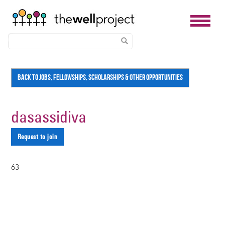
Skip
BACK TO JOBS, FELLOWSHIPS, SCHOLARSHIPS & OTHER OPPORTUNITIES
to
main
content
dasassidiva
Request to join
63