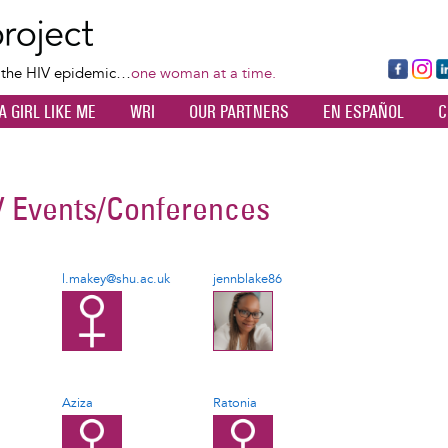
Skip
to
main
Fa
Ins
L
f the HIV epidemic…
one woman at a time.
content
ce
ta
k
A GIRL LIKE ME
WRI
OUR PARTNERS
EN ESPAÑOL
C
bo
gr
d
ok
a
n
m
V Events/Conferences
l.makey@shu.ac.uk
jennblake86
Aziza
Ratonia