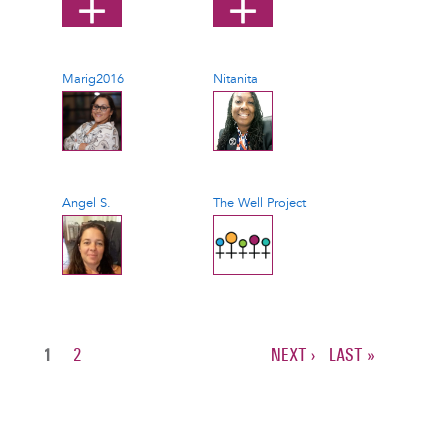
Marig2016
Nitanita
Angel S.
The Well Project
CURRENT
1
PAGE
2
NEXT
NEXT ›
LAST
LAST »
PAGE
PAGE
PAGE