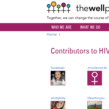
Together, we can change the course o
WHO WE ARE
WHAT WE DO
Home
Breadcrumb
Contributors to
HI
Godsbabi
Jmcoleman36
whiittybitty
lifewithinyou