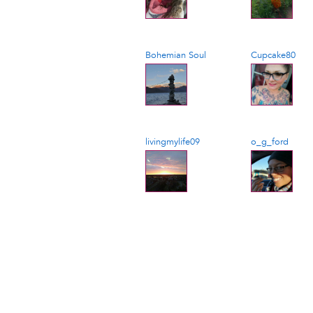
Bohemian Soul
Cupcake80
livingmylife09
o_g_ford
Pagination