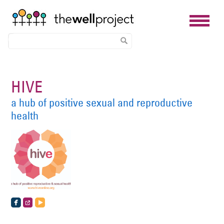
Skip
to
HIVE
main
a hub of positive sexual and reproductive
content
health
https://www.facebook.com/hiveonlineorg
http://www.hiveonline.org/
http://www.hiveonline.org/feed/rss2/