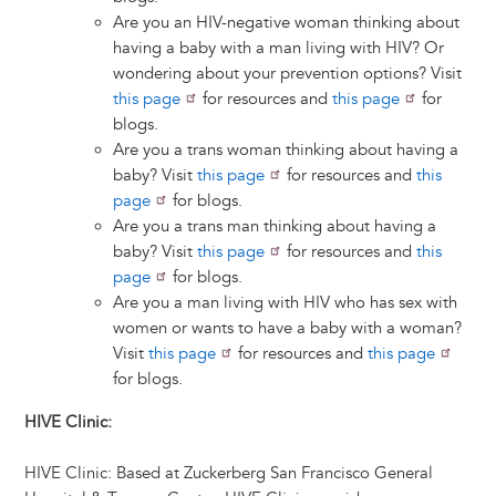
Are you an HIV-negative woman thinking about
having a baby with a man living with HIV? Or
wondering about your prevention options? Visit
this page
for resources and
this page
for
blogs.
Are you a trans woman thinking about having a
baby? Visit
this page
for resources and
this
page
for blogs.
Are you a trans man thinking about having a
baby? Visit
this page
for resources and
this
page
for blogs.
Are you a man living with HIV who has sex with
women or wants to have a baby with a woman?
Visit
this page
for resources and
this page
for blogs.
HIVE Clinic:
HIVE Clinic: Based at Zuckerberg San Francisco General