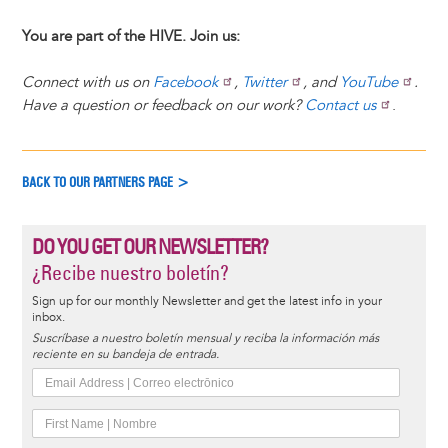
You are part of the HIVE. Join us:
Connect with us on
Facebook
,
Twitter
, and
YouTube
.
Have a question or feedback on our work?
Contact us
.
BACK TO OUR PARTNERS PAGE >
DO YOU GET OUR NEWSLETTER?
¿Recibe nuestro boletín?
Sign up for our monthly Newsletter and get the latest info in your
inbox.
Suscríbase a nuestro boletín mensual y reciba la información más
reciente en su bandeja de entrada.