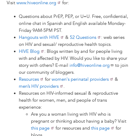
Visit
www.hiveonline.org
for:
Questions about PrEP, PEP, or U=U. Free, confidential,
online chat in Spanish and English available Monday-
Friday 9AM-5PM PST.
Hangouts with HIVE
&
52 Questions
: web series
on HIV and sexual/ reproductive health topics.
HIVE Blog
: Blogs written by and for people living
with and affected by HIV. Would you like to share your
story with others? E-mail
info@hiveonline.org
to join
our community of bloggers.
Resources
for
women's perinatal providers
&
men’s HIV providers
.
Resources on HIV-informed sexual & reproductive
health for women, men, and people of trans
experience:
Are you a woman living with HIV who is
pregnant or thinking about having a baby? Visit
this page
for resources and
this page
for
blogs.