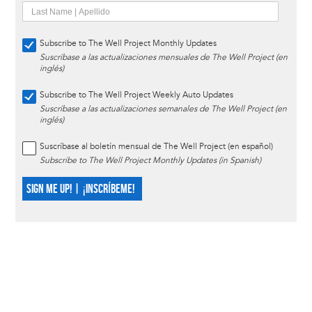
Subscribe to The Well Project Monthly Updates
Suscríbase a las actualizaciones mensuales de The Well Project (en
inglés)
Subscribe to The Well Project Weekly Auto Updates
Suscríbase a las actualizaciones semanales de The Well Project (en
inglés)
Suscríbase al boletín mensual de The Well Project (en español)
Subscribe to The Well Project Monthly Updates (in Spanish)
SIGN ME UP! | ¡INSCRÍBEME!