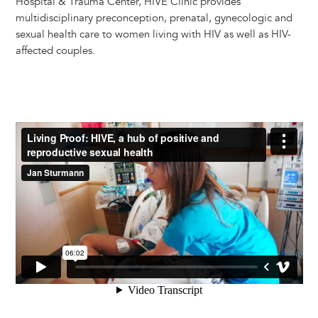
Hospital & Trauma Center, HIVE Clinic provides
multidisciplinary preconception, prenatal, gynecologic and
sexual health care to women living with HIV as well as HIV-
affected couples.