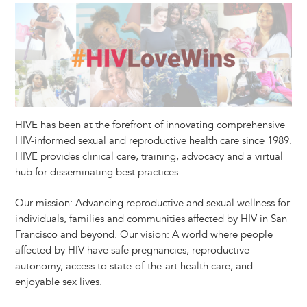
HIVE has been at the forefront of innovating comprehensive
HIV-informed sexual and reproductive health care since 1989.
HIVE provides clinical care, training, advocacy and a virtual
hub for disseminating best practices.
Our mission: Advancing reproductive and sexual wellness for
individuals, families and communities affected by HIV in San
Francisco and beyond. Our vision: A world where people
affected by HIV have safe pregnancies, reproductive
autonomy, access to state-of-the-art health care, and
enjoyable sex lives.