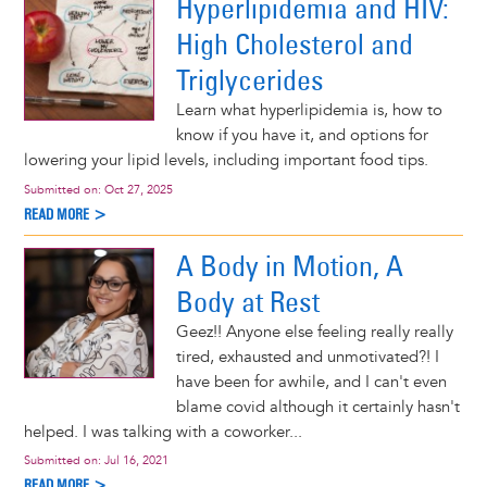
Hyperlipidemia and HIV:
High Cholesterol and
Triglycerides
Learn what hyperlipidemia is, how to
know if you have it, and options for
lowering your lipid levels, including important food tips.
Submitted on:
Oct 27, 2025
READ MORE >
A Body in Motion, A
Body at Rest
Geez!! Anyone else feeling really really
tired, exhausted and unmotivated?! I
have been for awhile, and I can't even
blame covid although it certainly hasn't
helped. I was talking with a coworker...
Submitted on:
Jul 16, 2021
READ MORE >