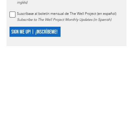
inglés)
Suscríbase al boletín mensual de The Well Project (en español)
Subscribe to The Well Project Monthly Updates (in Spanish)
SIGN ME UP! | ¡INSCRÍBEME!