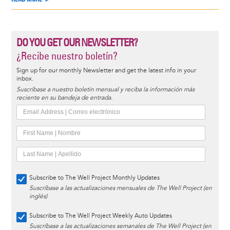
DO YOU GET OUR NEWSLETTER?
¿Recibe nuestro boletín?
Sign up for our monthly Newsletter and get the latest info in your
inbox.
Suscríbase a nuestro boletín mensual y reciba la información más
reciente en su bandeja de entrada.
Subscribe to The Well Project Monthly Updates
Suscríbase a las actualizaciones mensuales de The Well Project (en
inglés)
Subscribe to The Well Project Weekly Auto Updates
Suscríbase a las actualizaciones semanales de The Well Project (en