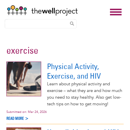
Skip
to
exercise
main
content
Physical Activity,
Exercise, and HIV
Learn about physical activity and
exercise – what they are and how much
you need to stay healthy. Also get low-
tech tips on how to get moving!
Submitted on:
Mar 24, 2026
READ MORE >