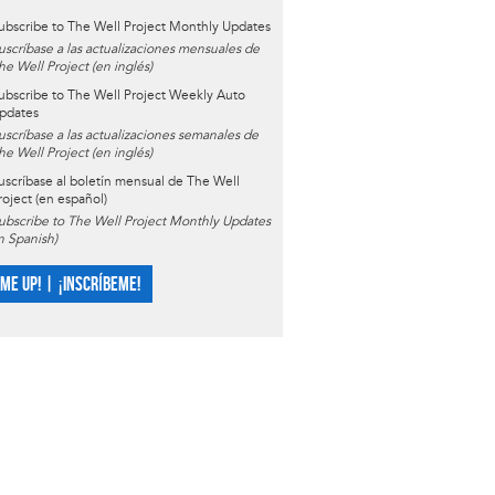
ubscribe to The Well Project Monthly Updates
uscríbase a las actualizaciones mensuales de
he Well Project (en inglés)
ubscribe to The Well Project Weekly Auto
pdates
uscríbase a las actualizaciones semanales de
he Well Project (en inglés)
uscríbase al boletín mensual de The Well
roject (en español)
ubscribe to The Well Project Monthly Updates
in Spanish)
 ME UP! | ¡INSCRÍBEME!