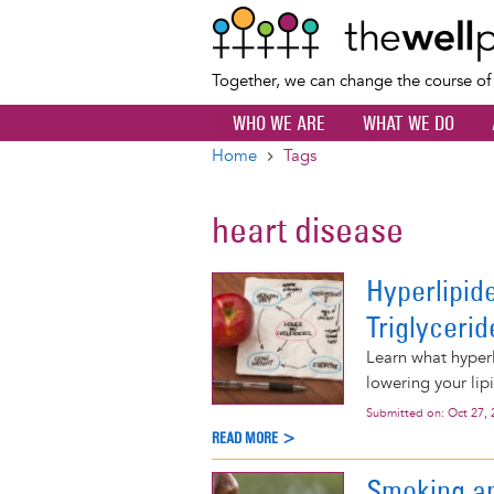
Together, we can change the course o
WHO WE ARE
WHAT WE DO
Home
Tags
Breadcrumb
heart disease
Hyperlipid
Triglycerid
Learn what hyperl
lowering your lipi
Submitted on:
Oct 27, 
READ MORE >
Smoking a