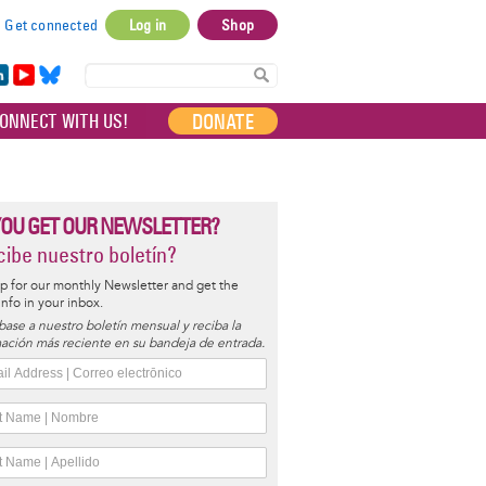
Get connected
Log in
Shop
User
account
in
Yo
Bl
menu
e
uT
ue
DONATE
ONNECT WITH US!
I
ub
sky
e
YOU GET OUR NEWSLETTER?
ibe nuestro boletín?
p for our monthly Newsletter and get the
 info in your inbox.
base a nuestro boletín mensual y reciba la
ación más reciente en su bandeja de entrada.