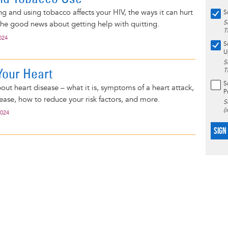
 and using tobacco affects your HIV, the ways it can hurt
S
S
the good news about getting help with quitting.
T
024
S
U
S
Your Heart
T
S
bout heart disease – what it is, symptoms of a heart attack,
P
ease, how to reduce your risk factors, and more.
S
(
2024
SIGN