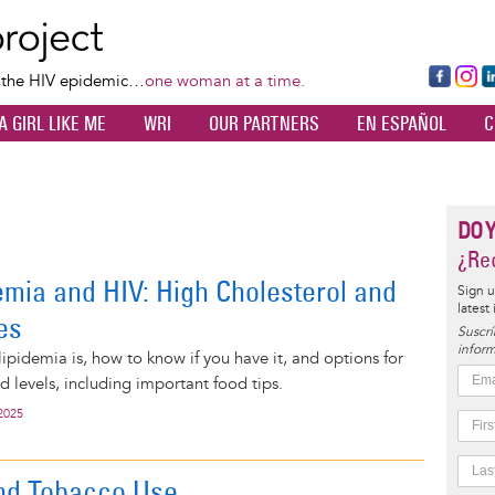
Skip
to
main
Fa
Ins
L
f the HIV epidemic…
one woman at a time.
content
ce
ta
k
A GIRL LIKE ME
WRI
OUR PARTNERS
EN ESPAÑOL
C
bo
gr
d
ok
a
n
m
DO 
¿Rec
emia and HIV: High Cholesterol and
Sign u
latest
es
Suscrí
inform
ipidemia is, how to know if you have it, and options for
d levels, including important food tips.
2025
nd Tobacco Use