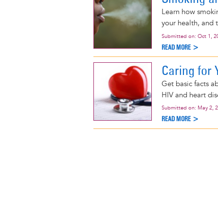
Learn how smoking
your health, and 
Submitted on:
Oct 1, 2
READ MORE >
Caring for 
Get basic facts a
HIV and heart dis
Submitted on:
May 2, 
READ MORE >