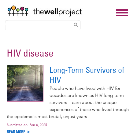
Skip
to
HIV disease
main
content
Long-Term Survivors of
HIV
People who have lived with HIV for
decades are known as HIV long-term
survivors. Learn about the unique
experiences of those who lived through
the epidemic's most brutal, unjust years.
Submitted on:
Feb 6, 2025
READ MORE >