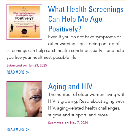
What Health Screenings
Can Help Me Age
Positively?
Even if you do not have symptoms or
other warning signs, being on top of
screenings can help catch health conditions early – and help
you live your healthiest possible life.
Submitted on:
Jan 23, 2025
READ MORE >
Aging and HIV
The number of older women living with
HIV is growing. Read about aging with
HIV, aging-related health challenges,
stigma and support, and more.
Submitted on:
Nov 7, 2024
READ MORE >