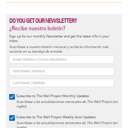
DO YOU GET OUR NEWSLETTER?
¿Recibe nuestro boletín?
Sign up for our monthly Newsletter and get the latest info in your
inbox.
Suscríbase a nuestro boletín mensual y reciba la información más
reciente en su bandeja de entrada.
Subscribe to The Well Project Monthly Updates
Suscríbase a las actualizaciones mensuales de The Well Project (en
inglés)
Subscribe to The Well Project Weekly Auto Updates
Suscríbase a las actualizaciones semanales de The Well Project (en
inglés)