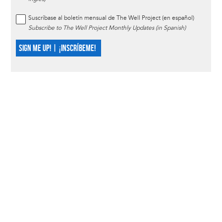
Suscríbase al boletín mensual de The Well Project (en español)
Subscribe to The Well Project Monthly Updates (in Spanish)
SIGN ME UP! | ¡INSCRÍBEME!