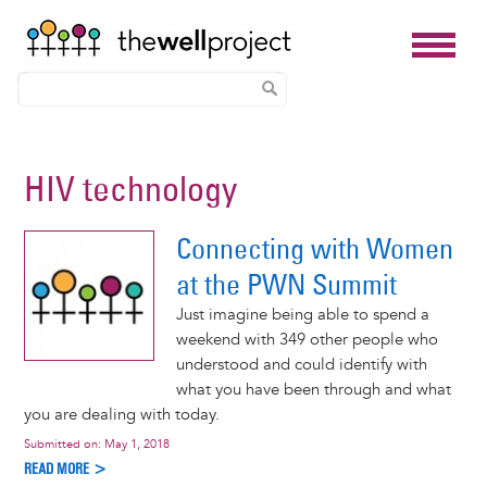
Skip
to
HIV technology
main
content
Connecting with Women
at the PWN Summit
Just imagine being able to spend a
weekend with 349 other people who
understood and could identify with
what you have been through and what
you are dealing with today.
Submitted on:
May 1, 2018
READ MORE >