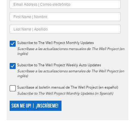
Subscribe to The Well Project Monthly Updates
Suscríbase a las actualizaciones mensuales de The Well Project (en
inglés)
Subscribe to The Well Project Weekly Auto Updates
Suscríbase a las actualizaciones semanales de The Well Project (en
inglés)
Suscríbase al boletín mensual de The Well Project (en español)
Subscribe to The Well Project Monthly Updates (in Spanish)
SIGN ME UP! | ¡INSCRÍBEME!