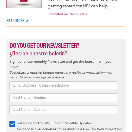
getting tested for HIV can help.
Submitted on:
Nov 7, 2024
READ MORE >
DO YOU GET OUR NEWSLETTER?
¿Recibe nuestro boletín?
Sign up for our monthly Newsletter and get the latest info in your
inbox.
Suscríbase a nuestro boletín mensual y reciba la información más
reciente en su bandeja de entrada.
Subscribe to The Well Project Monthly Updates
Suscríbase a las actualizaciones mensuales de The Well Project (en