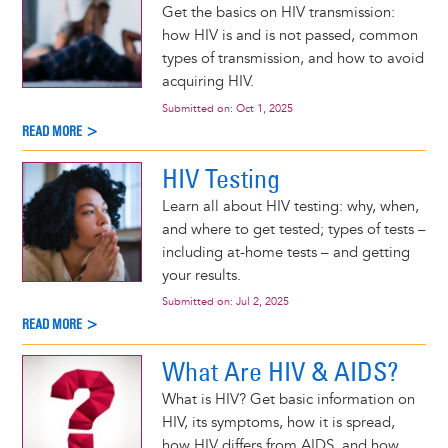
Get the basics on HIV transmission:
how HIV is and is not passed, common
types of transmission, and how to avoid
acquiring HIV.
Submitted on:
Oct 1, 2025
READ MORE >
HIV Testing
Learn all about HIV testing: why, when,
and where to get tested; types of tests –
including at-home tests – and getting
your results.
Submitted on:
Jul 2, 2025
READ MORE >
What Are HIV & AIDS?
What is HIV? Get basic information on
HIV, its symptoms, how it is spread,
how HIV differs from AIDS, and how