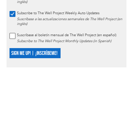
inglés)
Subscribe to The Well Project Weekly Auto Updates
Suscríbase a las actualizaciones semanales de The Well Project (en
inglés)
Suscríbase al boletín mensual de The Well Project (en español)
Subscribe to The Well Project Monthly Updates (in Spanish)
SIGN ME UP! | ¡INSCRÍBEME!