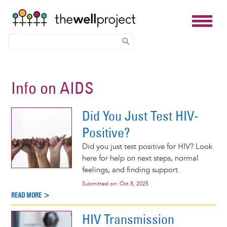
Skip
to
Info on AIDS
main
content
Did You Just Test HIV-
Positive?
Did you just test positive for HIV? Look
here for help on next steps, normal
feelings, and finding support.
Submitted on:
Oct 8, 2025
READ MORE >
HIV Transmission