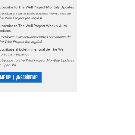
ubscribe to The Well Project Monthly Updates
uscríbase a las actualizaciones mensuales de
he Well Project (en inglés)
ubscribe to The Well Project Weekly Auto
pdates
uscríbase a las actualizaciones semanales de
he Well Project (en inglés)
uscríbase al boletín mensual de The Well
roject (en español)
ubscribe to The Well Project Monthly Updates
in Spanish)
 ME UP! | ¡INSCRÍBEME!