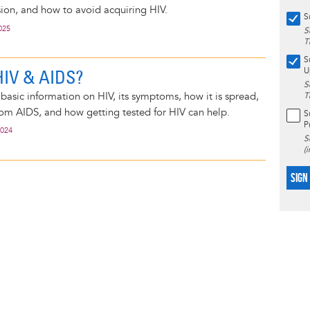
sion, and how to avoid acquiring HIV.
S
025
S
T
S
HIV & AIDS?
U
S
basic information on HIV, its symptoms, how it is spread,
T
rom AIDS, and how getting tested for HIV can help.
S
P
2024
S
(
SIGN