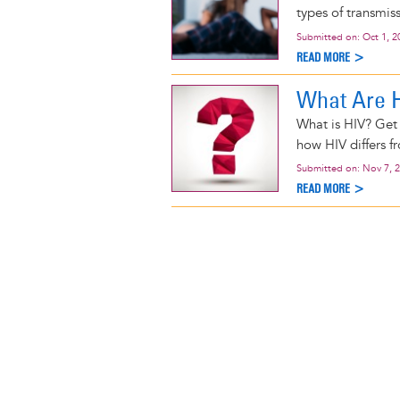
types of transmis
Submitted on:
Oct 1, 2
READ MORE >
What Are 
What is HIV? Get 
how HIV differs f
Submitted on:
Nov 7, 
READ MORE >