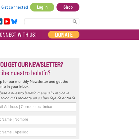
Get connected
Log in
Shop
User
account
in
Yo
Bl
menu
e
uT
ue
DONATE
ONNECT WITH US!
I
ub
sky
e
YOU GET OUR NEWSLETTER?
ibe nuestro boletín?
p for our monthly Newsletter and get the
 info in your inbox.
base a nuestro boletín mensual y reciba la
ación más reciente en su bandeja de entrada.