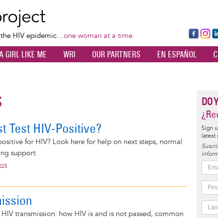
Skip
to
main
Fa
Ins
L
f the HIV epidemic…
one woman at a time.
content
ce
ta
k
A GIRL LIKE ME
WRI
OUR PARTNERS
EN ESPAÑOL
C
bo
gr
d
ok
a
n
m
S
DO 
¿Rec
t Test HIV-Positive?
Sign u
latest
 positive for HIV? Look here for help on next steps, normal
Suscrí
ing support.
inform
025
ission
n HIV transmission: how HIV is and is not passed, common