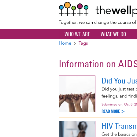
Together, we can change the course o
WHO WE ARE
WHAT WE DO
Home
Tags
Breadcrumb
Information on AID
Did You Jus
Did you just test
feelings, and find
Submitted on:
Oct 8, 2
READ MORE >
HIV Transm
Get the basics o