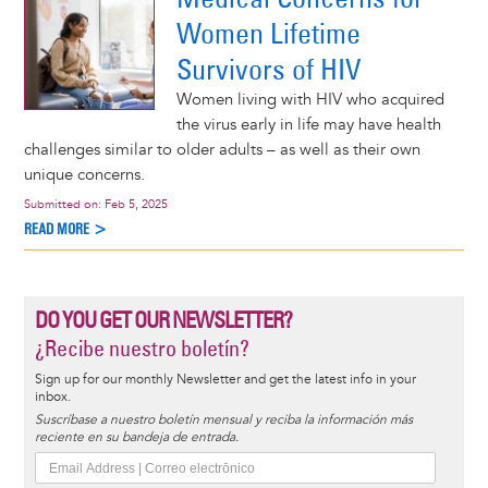
Women Lifetime
Survivors of HIV
Women living with HIV who acquired
the virus early in life may have health
challenges similar to older adults – as well as their own
unique concerns.
Submitted on:
Feb 5, 2025
READ MORE >
DO YOU GET OUR NEWSLETTER?
¿Recibe nuestro boletín?
Sign up for our monthly Newsletter and get the latest info in your
inbox.
Suscríbase a nuestro boletín mensual y reciba la información más
reciente en su bandeja de entrada.