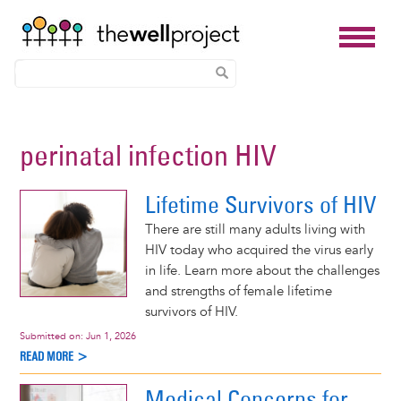
Skip
to
perinatal infection HIV
main
content
Lifetime Survivors of HIV
There are still many adults living with
HIV today who acquired the virus early
in life. Learn more about the challenges
and strengths of female lifetime
survivors of HIV.
Submitted on:
Jun 1, 2026
READ MORE >
Medical Concerns for