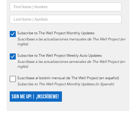
Subscribe to The Well Project Monthly Updates
Suscríbase a las actualizaciones mensuales de The Well Project (en
inglés)
Subscribe to The Well Project Weekly Auto Updates
Suscríbase a las actualizaciones semanales de The Well Project (en
inglés)
Suscríbase al boletín mensual de The Well Project (en español)
Subscribe to The Well Project Monthly Updates (in Spanish)
SIGN ME UP! | ¡INSCRÍBEME!