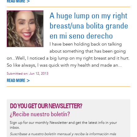
READ MORE >
A huge lump on my right
breast/una bolita grande
en mi seno derecho
I have been holding back on talking
about something that has been going
on...Well, I noticed a big lump on my right breast and it hurt.
So like always, I was quick with my health and made an...
Submitted on:
Jun 12, 2013
READ MORE >
DO YOU GET OUR NEWSLETTER?
¿Recibe nuestro boletín?
Sign up for our monthly Newsletter and get the latest info in your
inbox.
Suscríbase a nuestro boletín mensual y reciba la información más