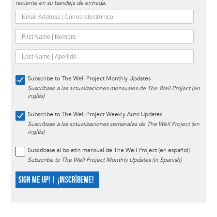
reciente en su bandeja de entrada.
Subscribe to The Well Project Monthly Updates
Suscríbase a las actualizaciones mensuales de The Well Project (en
inglés)
Subscribe to The Well Project Weekly Auto Updates
Suscríbase a las actualizaciones semanales de The Well Project (en
inglés)
Suscríbase al boletín mensual de The Well Project (en español)
Subscribe to The Well Project Monthly Updates (in Spanish)
SIGN ME UP! | ¡INSCRÍBEME!