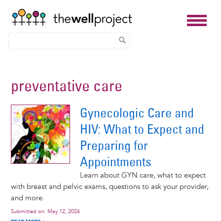
Skip
to
preventative care
main
content
Gynecologic Care and
HIV: What to Expect and
Preparing for
Appointments
Learn about GYN care, what to expect
with breast and pelvic exams, questions to ask your provider,
and more.
Submitted on:
May 12, 2026