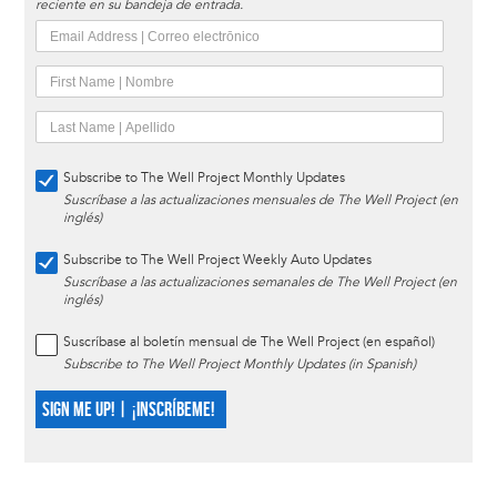
reciente en su bandeja de entrada.
Subscribe to The Well Project Monthly Updates
Suscríbase a las actualizaciones mensuales de The Well Project (en
inglés)
Subscribe to The Well Project Weekly Auto Updates
Suscríbase a las actualizaciones semanales de The Well Project (en
inglés)
Suscríbase al boletín mensual de The Well Project (en español)
Subscribe to The Well Project Monthly Updates (in Spanish)
SIGN ME UP! | ¡INSCRÍBEME!