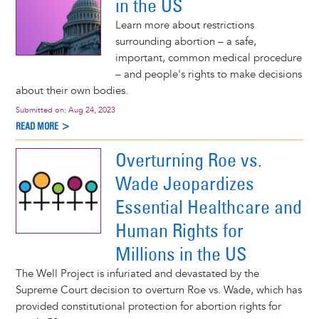
in the US
Learn more about restrictions
surrounding abortion – a safe,
important, common medical procedure
– and people's rights to make decisions
about their own bodies.
Submitted on:
Aug 24, 2023
READ MORE >
Overturning Roe vs.
Wade Jeopardizes
Essential Healthcare and
Human Rights for
Millions in the US
The Well Project is infuriated and devastated by the
Supreme Court decision to overturn Roe vs. Wade, which has
provided constitutional protection for abortion rights for