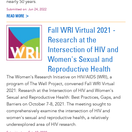
nearly 50 years.
Submitted on:
Jun 24, 2022
READ MORE >
Fall WRI Virtual 2021 -
Research at the
Intersection of HIV and
Women's Sexual and
Reproductive Health
The Women's Research Initiative on HIV/AIDS (WRI), a
program of The Well Project, convened Fall WRI Virtual
2021: Research at the Intersection of HIV and Women's
Sexual and Reproductive Health: Best Practices, Gaps, and
Barriers on October 7-8, 2021. The meeting sought to
comprehensively examine the intersection of HIV and
women's sexual and reproductive health, a relatively
underexplored area of HIV research.