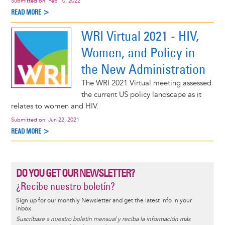
Submitted on:
Feb 10, 2022
READ MORE >
WRI Virtual 2021 - HIV,
Women, and Policy in
the New Administration
The WRI 2021 Virtual meeting assessed
the current US policy landscape as it
relates to women and HIV.
Submitted on:
Jun 22, 2021
READ MORE >
DO YOU GET OUR NEWSLETTER?
¿Recibe nuestro boletín?
Sign up for our monthly Newsletter and get the latest info in your
inbox.
Suscríbase a nuestro boletín mensual y reciba la información más