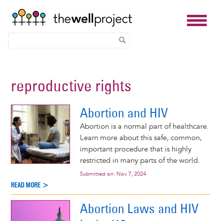
Skip
to
reproductive rights
main
content
Abortion and HIV
Abortion is a normal part of healthcare.
Learn more about this safe, common,
important procedure that is highly
restricted in many parts of the world.
Submitted on:
Nov 7, 2024
READ MORE >
Abortion Laws and HIV