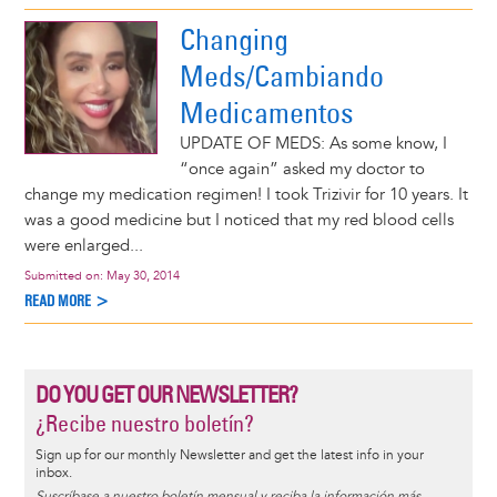
Changing
Meds/Cambiando
Medicamentos
UPDATE OF MEDS: As some know, I
“once again” asked my doctor to
change my medication regimen! I took Trizivir for 10 years. It
was a good medicine but I noticed that my red blood cells
were enlarged...
Submitted on:
May 30, 2014
READ MORE >
DO YOU GET OUR NEWSLETTER?
¿Recibe nuestro boletín?
Sign up for our monthly Newsletter and get the latest info in your
inbox.
Suscríbase a nuestro boletín mensual y reciba la información más