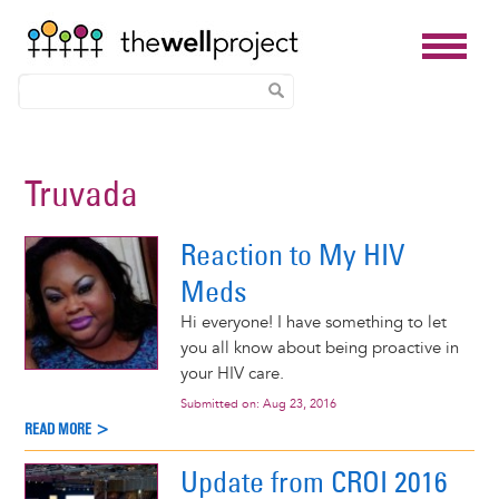
Skip
to
Truvada
main
content
Reaction to My HIV
Meds
Hi everyone! I have something to let
you all know about being proactive in
your HIV care.
Submitted on:
Aug 23, 2016
READ MORE >
Update from CROI 2016