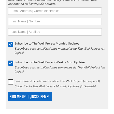
reciente en su bandeja de entrada.
Subscribe to The Well Project Monthly Updates
Suscríbase a las actualizaciones mensuales de The Well Project (en
inglés)
Subscribe to The Well Project Weekly Auto Updates
Suscríbase a las actualizaciones semanales de The Well Project (en
inglés)
Suscríbase al boletín mensual de The Well Project (en español)
Subscribe to The Well Project Monthly Updates (in Spanish)
SIGN ME UP! | ¡INSCRÍBEME!