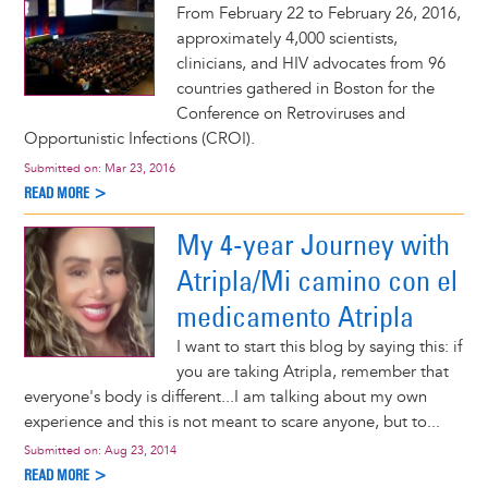
From February 22 to February 26, 2016,
approximately 4,000 scientists,
clinicians, and HIV advocates from 96
countries gathered in Boston for the
Conference on Retroviruses and
Opportunistic Infections (CROI).
Submitted on:
Mar 23, 2016
READ MORE >
My 4-year Journey with
Atripla/Mi camino con el
medicamento Atripla
I want to start this blog by saying this: if
you are taking Atripla, remember that
everyone's body is different...I am talking about my own
experience and this is not meant to scare anyone, but to...
Submitted on:
Aug 23, 2014
READ MORE >