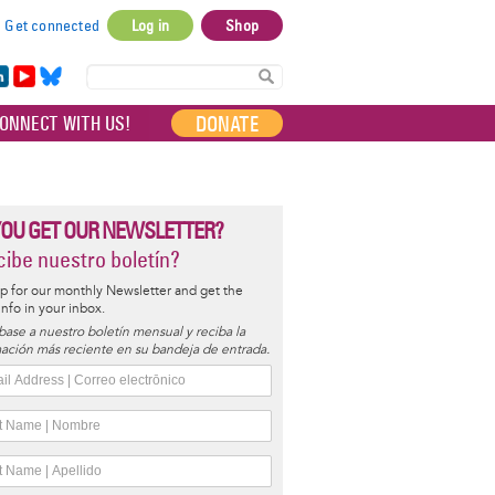
Get connected
Log in
Shop
User
account
in
Yo
Bl
menu
e
uT
ue
DONATE
ONNECT WITH US!
I
ub
sky
e
YOU GET OUR NEWSLETTER?
ibe nuestro boletín?
p for our monthly Newsletter and get the
 info in your inbox.
base a nuestro boletín mensual y reciba la
ación más reciente en su bandeja de entrada.