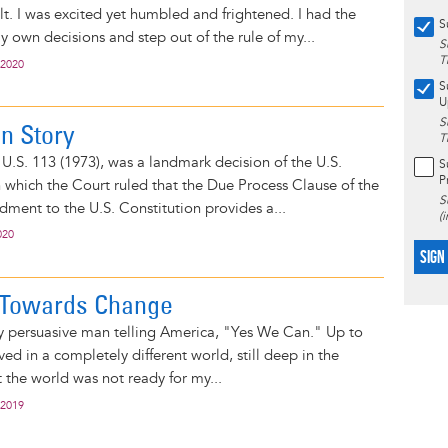
. I was excited yet humbled and frightened. I had the
S
own decisions and step out of the rule of my...
S
T
 2020
S
U
S
n Story
T
U.S. 113 (1973), was a landmark decision of the U.S.
S
P
which the Court ruled that the Due Process Clause of the
S
ent to the U.S. Constitution provides a...
(
020
SIGN
 Towards Change
y persuasive man telling America, "Yes We Can." Up to
ived in a completely different world, still deep in the
at the world was not ready for my...
 2019