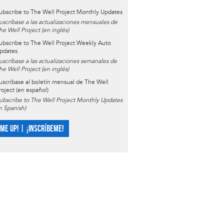
ubscribe to The Well Project Monthly Updates
uscríbase a las actualizaciones mensuales de
he Well Project (en inglés)
ubscribe to The Well Project Weekly Auto
pdates
uscríbase a las actualizaciones semanales de
he Well Project (en inglés)
uscríbase al boletín mensual de The Well
roject (en español)
ubscribe to The Well Project Monthly Updates
in Spanish)
 ME UP! | ¡INSCRÍBEME!