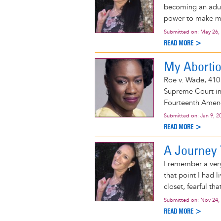
becoming an adult
power to make my 
Submitted on:
May 26,
READ MORE >
My Abortio
Roe v. Wade, 410 
Supreme Court in 
Fourteenth Amendm
Submitted on:
Jan 9, 2
READ MORE >
A Journey
I remember a ver
that point I had l
closet, fearful th
Submitted on:
Nov 24,
READ MORE >