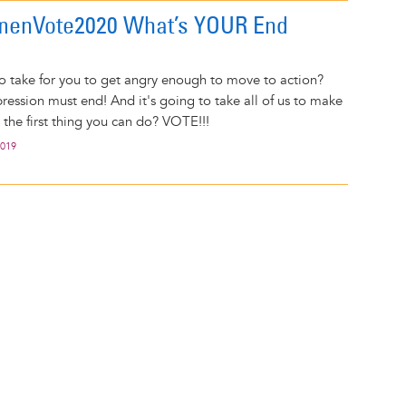
enVote2020 What’s YOUR End
to take for you to get angry enough to move to action?
ession must end! And it's going to take all of us to make
 the first thing you can do? VOTE!!!
2019