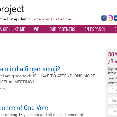
Skip
to
main
Fa
Ins
L
f the HIV epidemic…
one woman at a time.
content
ce
ta
k
A GIRL LIKE ME
WRI
OUR PARTNERS
EN ESPAÑOL
C
bo
gr
d
ok
a
n
m
DO 
¿Rec
e middle finger emoji?
Sign u
latest
at I am going to do IF I HAVE TO ATTEND ONE MORE
Suscrí
IRTUAL MEETING?
inform
2020
icance of One Vote
ber turning 18 years old and all the excitement of