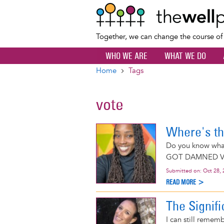
Together, we can change the course o
WHO WE ARE
WHAT WE DO
Home
Tags
Breadcrumb
vote
Where's th
Do you know wh
GOT DAMNED V
Submitted on:
Oct 28, 
READ MORE >
The Signif
I can still remem