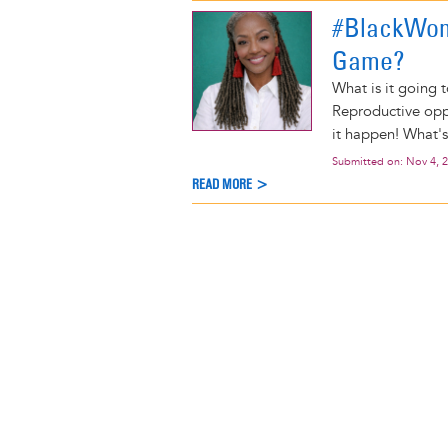
#BlackWom
Game?
What is it going 
Reproductive oppr
it happen! What's
Submitted on:
Nov 4, 
READ MORE >