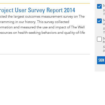
S
roject User Survey Report 2014
S
T
cted the largest outcomes measurement survey on The
S
ramming in our history. This survey collected
U
rmation and measured the use and impact of The Well
S
resources on health-seeking behaviors and quality-of-life
T
S
P
S
(
SIGN