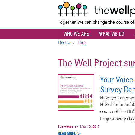
Together, we can change the course o
WHO WE ARE
WHAT WE DO
Home
Tags
Breadcrumb
The Well Project su
Your Voice
Survey Rep
Have you ever won
HIV? The belief th
course of the HI
Project every day
Submitted on:
Mar 10, 2017
READ MORE >