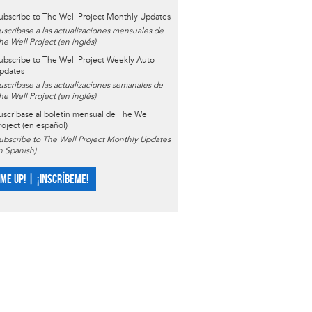
ubscribe to The Well Project Monthly Updates
uscríbase a las actualizaciones mensuales de
he Well Project (en inglés)
ubscribe to The Well Project Weekly Auto
pdates
uscríbase a las actualizaciones semanales de
he Well Project (en inglés)
uscríbase al boletín mensual de The Well
roject (en español)
ubscribe to The Well Project Monthly Updates
in Spanish)
 ME UP! | ¡INSCRÍBEME!