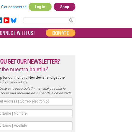
Get connected
Log in
Shop
User
account
in
Yo
Bl
menu
e
uT
ue
DONATE
ONNECT WITH US!
I
ub
sky
e
YOU GET OUR NEWSLETTER?
ibe nuestro boletín?
p for our monthly Newsletter and get the
 info in your inbox.
base a nuestro boletín mensual y reciba la
ación más reciente en su bandeja de entrada.