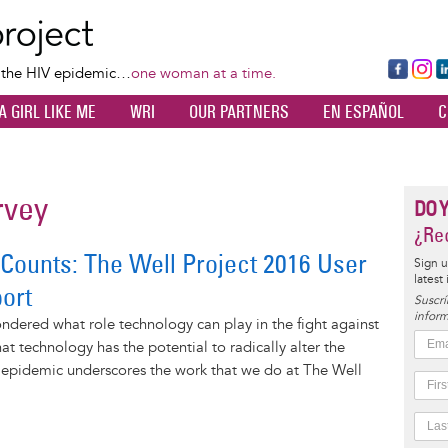
Skip
to
main
Fa
Ins
L
f the HIV epidemic…
one woman at a time.
content
ce
ta
k
A GIRL LIKE ME
WRI
OUR PARTNERS
EN ESPAÑOL
C
bo
gr
d
ok
a
n
m
rvey
DO 
¿Rec
 Counts: The Well Project 2016 User
Sign u
latest
ort
Suscrí
inform
dered what role technology can play in the fight against
at technology has the potential to radically alter the
V epidemic underscores the work that we do at The Well
.