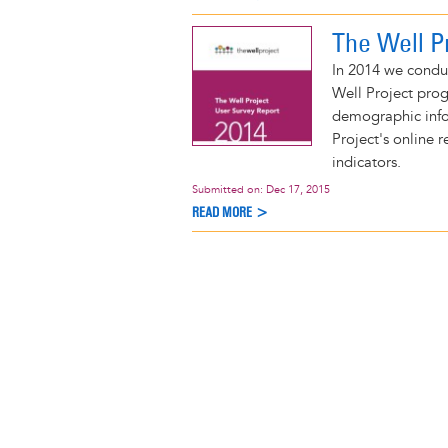
The Well P
In 2014 we condu
Well Project prog
demographic info
Project's online 
indicators.
Submitted on:
Dec 17, 2015
READ MORE >