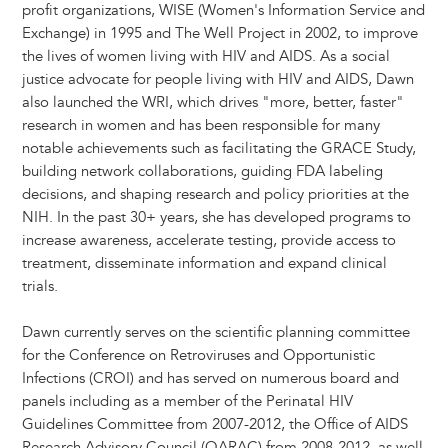
profit organizations, WISE (Women's Information Service and
Exchange) in 1995 and The Well Project in 2002, to improve
the lives of women living with HIV and AIDS. As a social
justice advocate for people living with HIV and AIDS, Dawn
also launched the WRI, which drives "more, better, faster"
research in women and has been responsible for many
notable achievements such as facilitating the GRACE Study,
building network collaborations, guiding FDA labeling
decisions, and shaping research and policy priorities at the
NIH. In the past 30+ years, she has developed programs to
increase awareness, accelerate testing, provide access to
treatment, disseminate information and expand clinical
trials.
Dawn currently serves on the scientific planning committee
for the Conference on Retroviruses and Opportunistic
Infections (CROI) and has served on numerous board and
panels including as a member of the Perinatal HIV
Guidelines Committee from 2007-2012, the Office of AIDS
Research Advisory Council (OARAC) from 2008-2012, as well