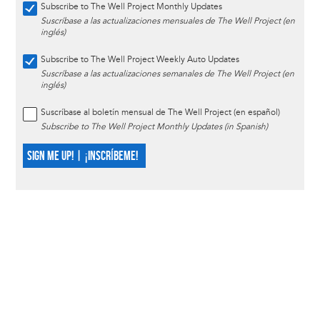
Subscribe to The Well Project Monthly Updates
Suscríbase a las actualizaciones mensuales de The Well Project (en
inglés)
Subscribe to The Well Project Weekly Auto Updates
Suscríbase a las actualizaciones semanales de The Well Project (en
inglés)
Suscríbase al boletín mensual de The Well Project (en español)
Subscribe to The Well Project Monthly Updates (in Spanish)
SIGN ME UP! | ¡INSCRÍBEME!