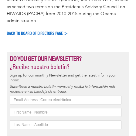
as served two terms on the President's Advisory Council on
HIV/AIDS (PACHA) from 2010-2015 during the Obama
administration.
BACK TO BOARD OF DIRECTORS PAGE >
DO YOU GET OUR NEWSLETTER?
¿Recibe nuestro boletín?
Sign up for our monthly Newsletter and get the latest info in your
inbox.
Suscríbase a nuestro boletín mensual y reciba la información más
reciente en su bandeja de entrada.