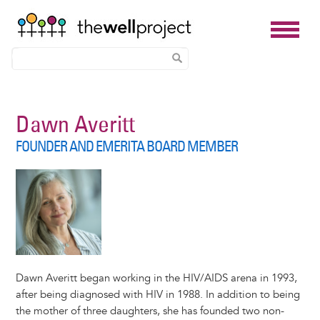
Skip
to
Dawn Averitt
main
FOUNDER AND EMERITA BOARD MEMBER
content
Dawn Averitt began working in the HIV/AIDS arena in 1993,
after being diagnosed with HIV in 1988. In addition to being
the mother of three daughters, she has founded two non-