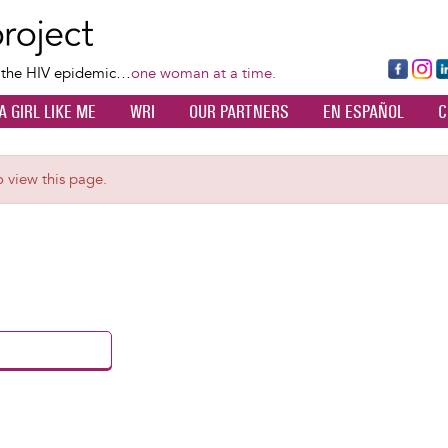
Skip
to
main
Fa
Ins
L
f the HIV epidemic…
one woman at a time.
content
ce
ta
k
A GIRL LIKE ME
WRI
OUR PARTNERS
EN ESPAÑOL
C
bo
gr
d
ok
a
n
m
o view this page.