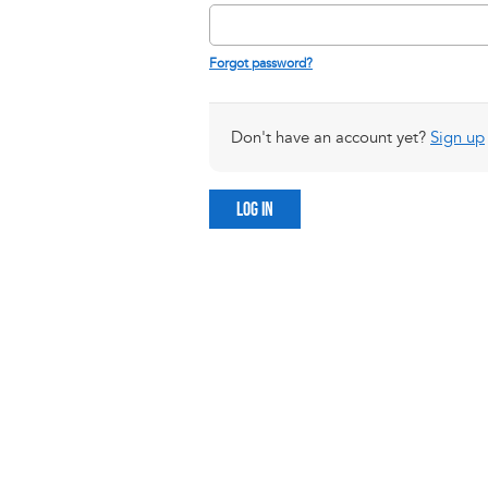
Forgot password?
Don't have an account yet?
Sign up
LOG IN