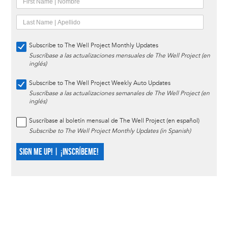
Subscribe to The Well Project Monthly Updates
Suscríbase a las actualizaciones mensuales de The Well Project (en
inglés)
Subscribe to The Well Project Weekly Auto Updates
Suscríbase a las actualizaciones semanales de The Well Project (en
inglés)
Suscríbase al boletín mensual de The Well Project (en español)
Subscribe to The Well Project Monthly Updates (in Spanish)
SIGN ME UP! | ¡INSCRÍBEME!