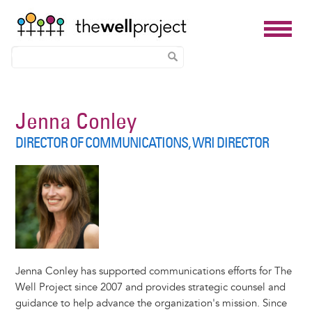
Skip
to
Jenna Conley
main
DIRECTOR OF COMMUNICATIONS, WRI DIRECTOR
content
Jenna Conley has supported communications efforts for The
Well Project since 2007 and provides strategic counsel and
guidance to help advance the organization's mission. Since