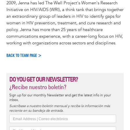
2009, Jenna has led The Well Project's Women's Research
Initiative on HIV/AIDS (WRI), a think tank that brings together
an extraordinary group of leaders in HIV to identify gaps for
women in HIV prevention, treatment, and cure research and
policy. Jenna has more than 25 years of healthcare
communications experience, with a career-long focus on HIV,
working with organizations across sectors and disciplines.
BACK TO TEAM PAGE >
DO YOU GET OUR NEWSLETTER?
¿Recibe nuestro boletín?
Sign up for our monthly Newsletter and get the latest info in your
inbox.
Suscríbase a nuestro boletín mensual y reciba la información más
reciente en su bandeja de entrada.