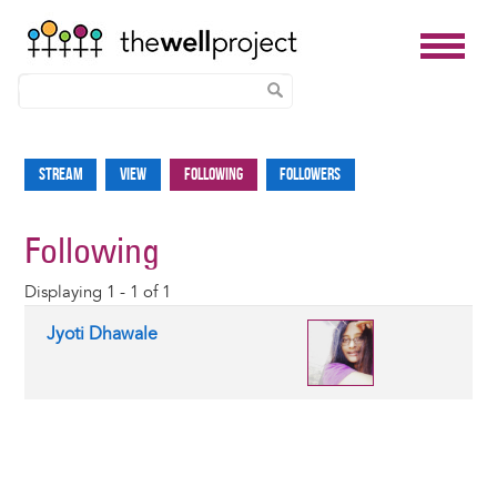
Skip
to
Stream
View
Following
Followers
Primary
main
tabs
content
Following
Displaying 1 - 1 of 1
Jyoti Dhawale