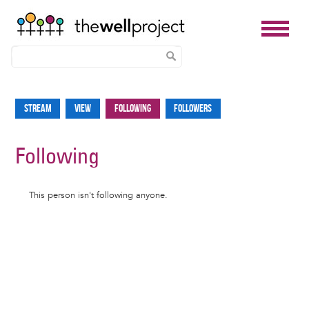
Skip
to
Stream
View
Following
Followers
Primary
main
tabs
content
Following
Informative
This person isn't following anyone.
message