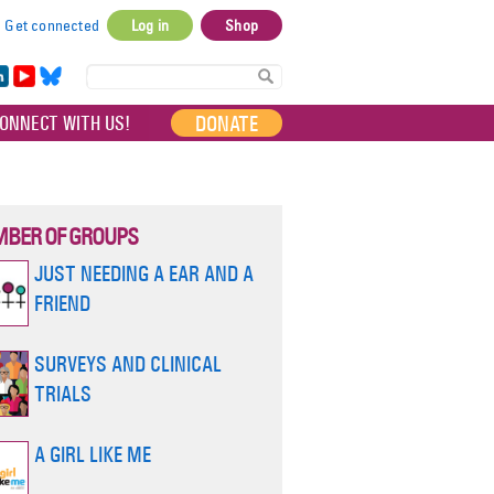
Get connected
Log in
Shop
User
account
in
Yo
Bl
menu
e
uT
ue
DONATE
ONNECT WITH US!
I
ub
sky
e
BER OF GROUPS
JUST NEEDING A EAR AND A
FRIEND
SURVEYS AND CLINICAL
TRIALS
A GIRL LIKE ME