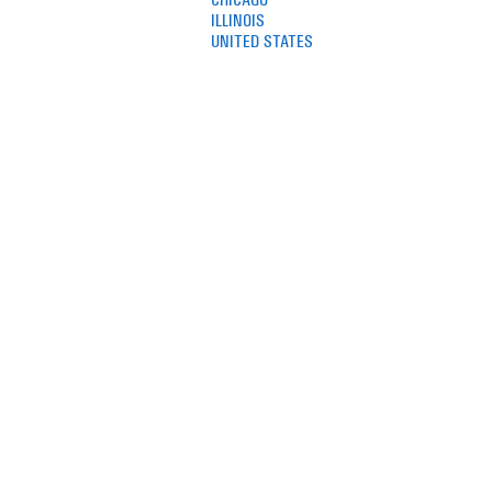
ILLINOIS
UNITED STATES