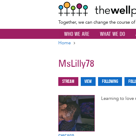
Together, we can change the course o
WHO WE ARE
WHAT WE DO
Home
Breadcrumb
MsLilly78
Stream
View
Following
Foll
Primary
tabs
Learning to love
CHICAGO