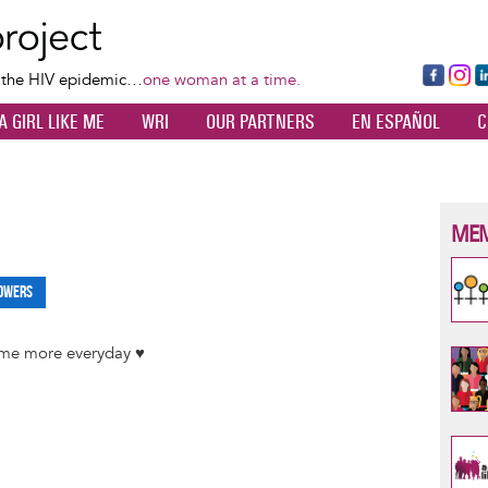
Skip
to
main
Fa
Ins
L
f the HIV epidemic…
one woman at a time.
content
ce
ta
k
A GIRL LIKE ME
WRI
OUR PARTNERS
EN ESPAÑOL
C
bo
gr
d
ok
a
n
m
MEM
owers
 me more everyday ♥️