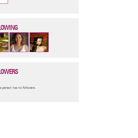
LOWING
LOWERS
nformative
s person has no followers.
essage