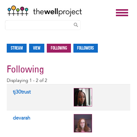
Skip
to
Stream
View
Following
Followers
Primary
main
tabs
content
Following
Displaying 1 - 2 of 2
tj30trust
devarah