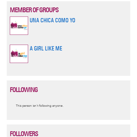
MEMBER OF GROUPS
UNA CHICA COMO YO
A GIRL LIKE ME
FOLLOWING
Informative
This person isn't following anyone.
message
FOLLOWERS