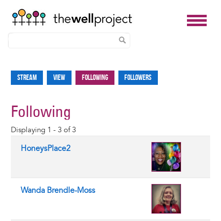
Skip
to
Stream
View
Following
Followers
Primary
main
tabs
content
Following
Displaying 1 - 3 of 3
HoneysPlace2
Wanda Brendle-Moss