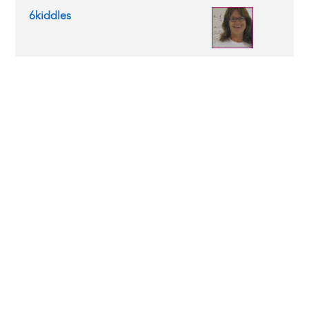
6kiddles