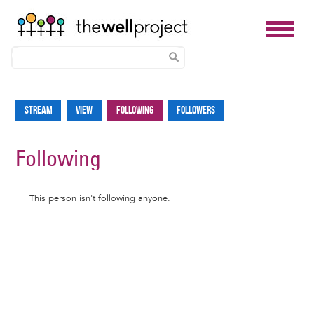
Skip
to
Stream
View
Following
Followers
Primary
main
tabs
content
Following
Informative
This person isn't following anyone.
message