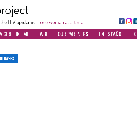
Skip
to
main
Fa
Ins
L
f the HIV epidemic…
one woman at a time.
content
ce
ta
k
A GIRL LIKE ME
WRI
OUR PARTNERS
EN ESPAÑOL
C
bo
gr
d
ok
a
n
m
ollowers