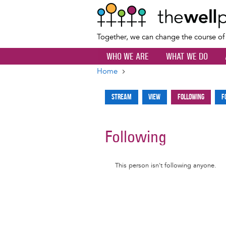
Together, we can change the course o
WHO WE ARE
WHAT WE DO
Home
Breadcrumb
Stream
View
Following
F
Primary
tabs
Following
Informative
This person isn't following anyone.
message