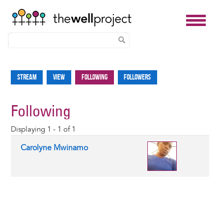
Skip
to
Stream
View
Following
Followers
Primary
main
tabs
content
Following
Displaying 1 - 1 of 1
Carolyne Mwinamo