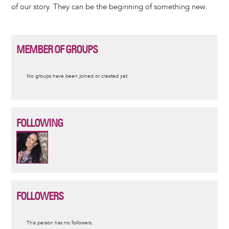
of our story. They can be the beginning of something new.
MEMBER OF GROUPS
Informative
No groups have been joined or created yet.
message
FOLLOWING
FOLLOWERS
Informative
This person has no followers.