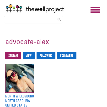
Skip
to
advocate-alex
main
content
Stream
View
Following
Followers
Primary
tabs
NORTH WILKESBORO
NORTH CAROLINA
UNITED STATES