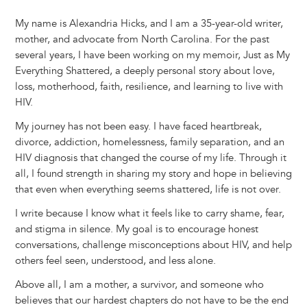
My name is Alexandria Hicks, and I am a 35-year-old writer,
mother, and advocate from North Carolina. For the past
several years, I have been working on my memoir, Just as My
Everything Shattered, a deeply personal story about love,
loss, motherhood, faith, resilience, and learning to live with
HIV.
My journey has not been easy. I have faced heartbreak,
divorce, addiction, homelessness, family separation, and an
HIV diagnosis that changed the course of my life. Through it
all, I found strength in sharing my story and hope in believing
that even when everything seems shattered, life is not over.
I write because I know what it feels like to carry shame, fear,
and stigma in silence. My goal is to encourage honest
conversations, challenge misconceptions about HIV, and help
others feel seen, understood, and less alone.
Above all, I am a mother, a survivor, and someone who
believes that our hardest chapters do not have to be the end