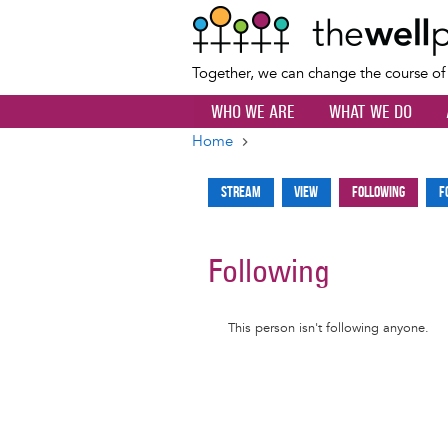
Together, we can change the course o
WHO WE ARE
WHAT WE DO
Home
Breadcrumb
Stream
View
Following
F
Primary
tabs
Following
Informative
This person isn't following anyone.
message