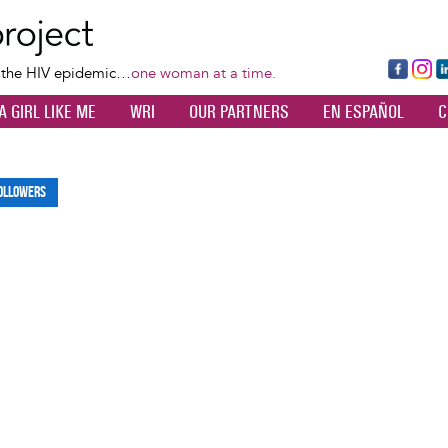
Skip
to
main
Fa
Ins
L
f the HIV epidemic…
one woman at a time.
content
ce
ta
k
A GIRL LIKE ME
WRI
OUR PARTNERS
EN ESPAÑOL
C
bo
gr
d
ok
a
n
m
ollowers