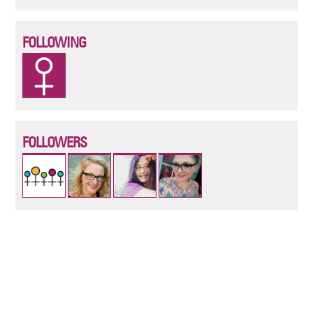
FOLLOWING
FOLLOWERS