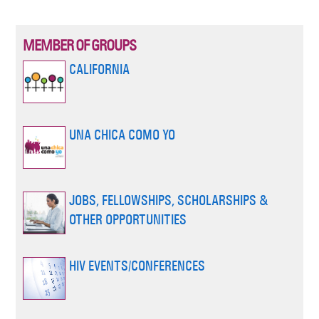
MEMBER OF GROUPS
CALIFORNIA
UNA CHICA COMO YO
JOBS, FELLOWSHIPS, SCHOLARSHIPS &
OTHER OPPORTUNITIES
HIV EVENTS/CONFERENCES