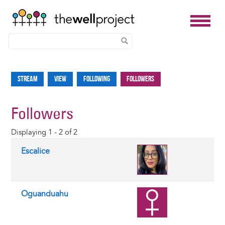
Skip
to
Stream
View
Following
Followers
Primary
main
tabs
content
Followers
Displaying 1 - 2 of 2
Escalice
Oguanduahu