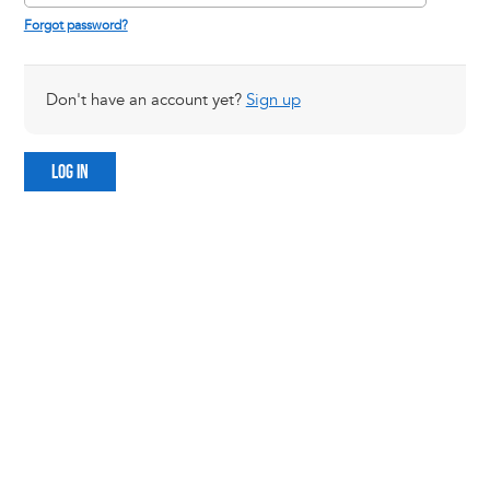
Forgot password?
Don't have an account yet?
Sign up
LOG IN