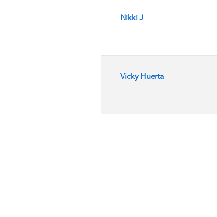
Nikki J
Vicky Huerta