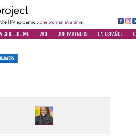
Skip
to
main
Fa
Ins
L
f the HIV epidemic…
one woman at a time.
content
ce
ta
k
A GIRL LIKE ME
WRI
OUR PARTNERS
EN ESPAÑOL
C
bo
gr
d
ok
a
n
m
ollowers