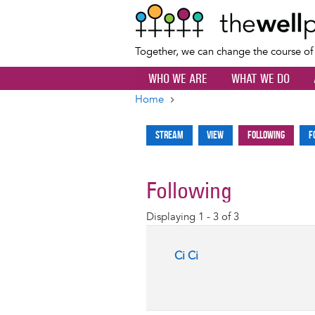
Together, we can change the course o
WHO WE ARE
WHAT WE DO
Home
Breadcrumb
Stream
View
Following
F
Primary
tabs
Following
Displaying 1 - 3 of 3
Ci Ci