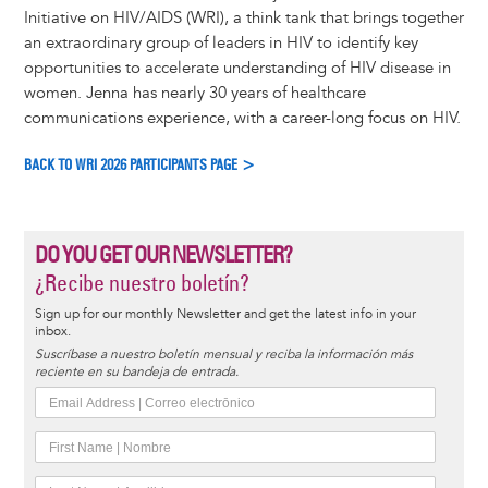
Initiative on HIV/AIDS (WRI), a think tank that brings together
an extraordinary group of leaders in HIV to identify key
opportunities to accelerate understanding of HIV disease in
women. Jenna has nearly 30 years of healthcare
communications experience, with a career-long focus on HIV.
BACK TO WRI 2026 PARTICIPANTS PAGE >
DO YOU GET OUR NEWSLETTER?
¿Recibe nuestro boletín?
Sign up for our monthly Newsletter and get the latest info in your
inbox.
Suscríbase a nuestro boletín mensual y reciba la información más
reciente en su bandeja de entrada.