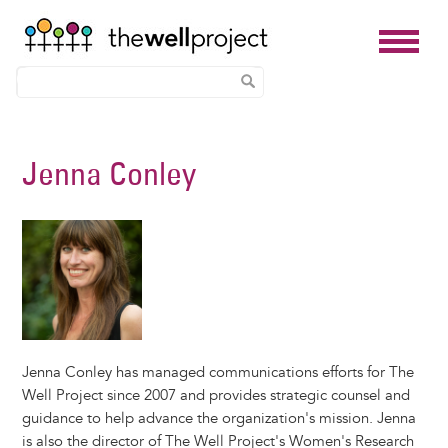
Skip
to
Jenna Conley
main
content
Jenna Conley has managed communications efforts for The
Well Project since 2007 and provides strategic counsel and
guidance to help advance the organization's mission. Jenna
is also the director of The Well Project's Women's Research