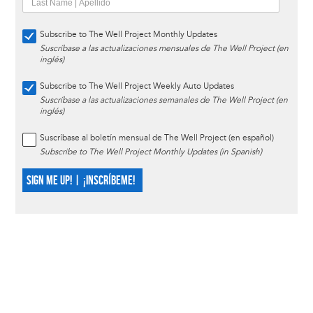
Subscribe to The Well Project Monthly Updates
Suscríbase a las actualizaciones mensuales de The Well Project (en
inglés)
Subscribe to The Well Project Weekly Auto Updates
Suscríbase a las actualizaciones semanales de The Well Project (en
inglés)
Suscríbase al boletín mensual de The Well Project (en español)
Subscribe to The Well Project Monthly Updates (in Spanish)
SIGN ME UP! | ¡INSCRÍBEME!