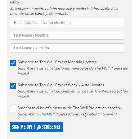
inbox.
Suscríbase a nuestro boletín mensual y reciba la información más
reciente en su bandeja de entrada.
Subscribe to The Well Project Monthly Updates
Suscríbase a las actualizaciones mensuales de The Well Project (en
inglés)
Subscribe to The Well Project Weekly Auto Updates
Suscríbase a las actualizaciones semanales de The Well Project (en
inglés)
Suscríbase al boletín mensual de The Well Project (en español)
Subscribe to The Well Project Monthly Updates (in Spanish)
SIGN ME UP! | ¡INSCRÍBEME!