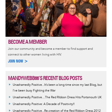
BECOME A MEMBER
Join our community and become a member to find support and
connect to other women living with HIV.
JOIN NOW >
MANDYWEBB66'S RECENT BLOG POSTS
Unashamedly Positive...It’s been a long time since my last Blog, but
I’ve been busy Fighting the War
Unashamedly Positive....The Red Ribbon Dress Hits Portsmouth UK
Unashamedly Positive: A Decade of Positivity!!
Unashamedly Positive...Re-creation of the Red Ribbon Dress 2012