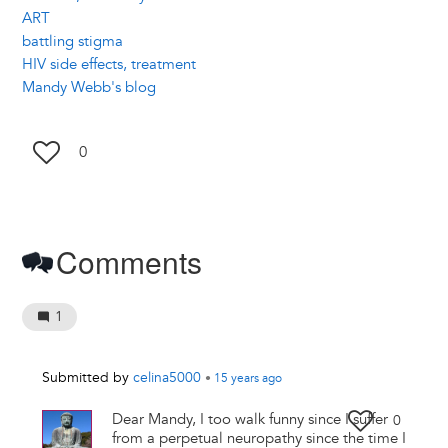
ART
battling stigma
HIV side effects, treatment
Mandy Webb's blog
0
Comments
1
Submitted by
celina5000
•
15 years
ago
Dear Mandy, I too walk funny since I suffer
0
from a perpetual neuropathy since the time I