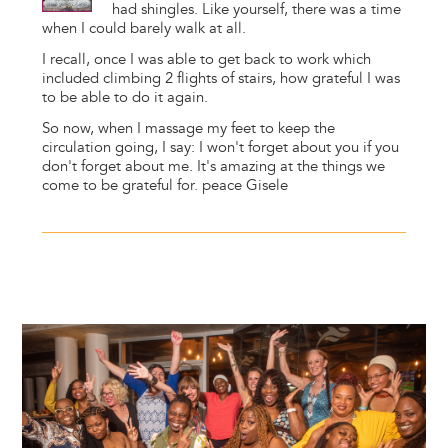
had shingles. Like yourself, there was a time
when I could barely walk at all.
I recall, once I was able to get back to work which
included climbing 2 flights of stairs, how grateful I was
to be able to do it again.
So now, when I massage my feet to keep the
circulation going, I say: I won't forget about you if you
don't forget about me. It's amazing at the things we
come to be grateful for. peace Gisele
Image