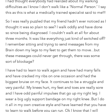
I had thought everybody had realized about my walking
difficulties as I know I don’t walk like a ‘Normal Person.’ I say
this as this is what a medically trained specialist said to me!!!
So I was really puzzled that my friend hadn’t ever noticed as I
thought it was so plain to see? I walk oddly and have done
so since being diagnosed. I couldn’t walk at all for about
three months. It was like everything just kind of switched off?
I remember sitting and trying to send messages from my
Brain down my legs to my feet to get them to move...but
these messages could never get through, there was some
sort of blockage?
I have had to learn to walk again and have had many falls
and have cracked my ribs on one occasion and had the
biggest bruise on my face. It continues to be a struggle and
very painful. My knees hurt, my feet and toes are really sore
and I have odd painful impulses that go up my right leg. I
wear a big ugly support bandage on my right knee..But I do
it all in my own creative style and have learned that you have
to learn to walk before you can run. Ok I know that I will