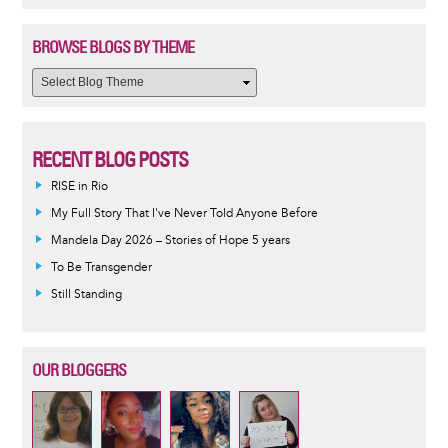
BROWSE BLOGS BY THEME
RECENT BLOG POSTS
RISE in Rio
My Full Story That I've Never Told Anyone Before
Mandela Day 2026 – Stories of Hope 5 years
To Be Transgender
Still Standing
OUR BLOGGERS