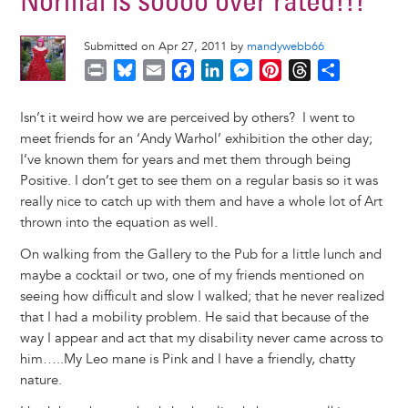
Normal is soooo over rated!!!
Submitted on Apr 27, 2011 by
mandywebb66
P
B
E
F
L
M
P
T
S
r
l
m
a
i
e
i
h
h
i
u
a
c
n
s
n
r
a
Isn’t it weird how we are perceived by others? I went to
n
e
i
e
k
s
t
e
r
meet friends for an ‘Andy Warhol’ exhibition the other day;
t
s
l
b
e
e
e
a
e
I’ve known them for years and met them through being
k
o
d
n
r
d
Positive. I don’t get to see them on a regular basis so it was
y
o
I
g
e
s
really nice to catch up with them and have a whole lot of Art
k
n
e
s
thrown into the equation as well.
r
t
On walking from the Gallery to the Pub for a little lunch and
maybe a cocktail or two, one of my friends mentioned on
seeing how difficult and slow I walked; that he never realized
that I had a mobility problem. He said that because of the
way I appear and act that my disability never came across to
him…..My Leo mane is Pink and I have a friendly, chatty
nature.