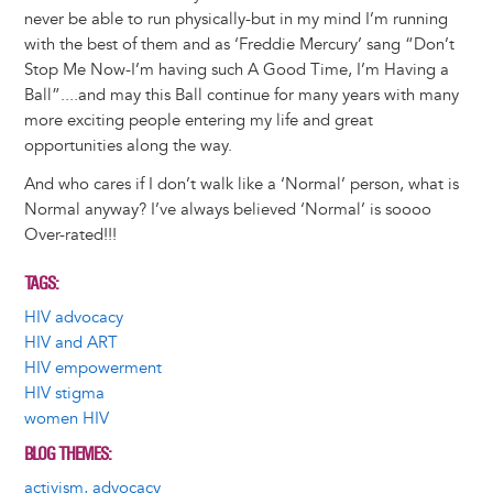
never be able to run physically-but in my mind I’m running
with the best of them and as ‘Freddie Mercury’ sang “Don’t
Stop Me Now-I’m having such A Good Time, I’m Having a
Ball”....and may this Ball continue for many years with many
more exciting people entering my life and great
opportunities along the way.
And who cares if I don’t walk like a ‘Normal’ person, what is
Normal anyway? I’ve always believed ‘Normal’ is soooo
Over-rated!!!
TAGS
HIV advocacy
HIV and ART
HIV empowerment
HIV stigma
women HIV
BLOG THEMES
activism, advocacy