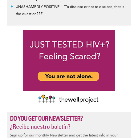
UNASHAMEDLY POSITIVE… 'To disclose or not to disclose, that is
the question???’
DO YOU GET OUR NEWSLETTER?
¿Recibe nuestro boletín?
Sign up for our monthly Newsletter and get the latest info in your