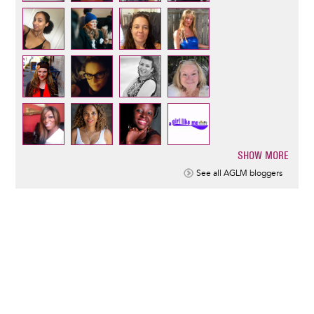
SHOW MORE
Pagination
See all AGLM bloggers