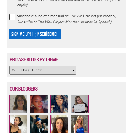
Suscríbase a las actualizaciones semanales de The Well Project (en
inglés)
Suscríbase al boletín mensual de The Well Project (en español)
Subscribe to The Well Project Monthly Updates (in Spanish)
SIGN ME UP! | ¡INSCRÍBEME!
BROWSE BLOGS BY THEME
OUR BLOGGERS