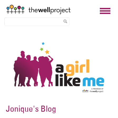
Skip
Image
to
main
content
Jonique's Blog