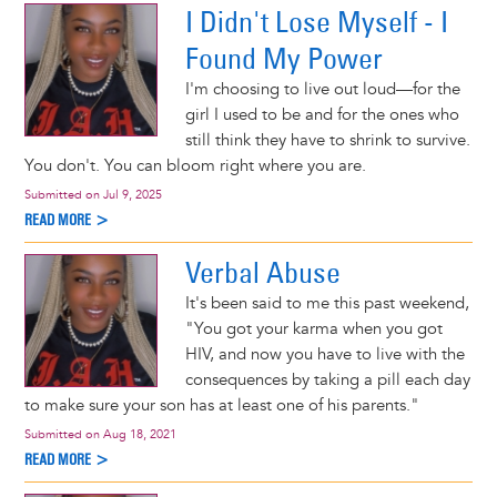
I Didn't Lose Myself - I
Found My Power
I'm choosing to live out loud—for the
girl I used to be and for the ones who
still think they have to shrink to survive.
You don't. You can bloom right where you are.
Submitted on
Jul 9, 2025
READ MORE >
Verbal Abuse
It's been said to me this past weekend,
"You got your karma when you got
HIV, and now you have to live with the
consequences by taking a pill each day
to make sure your son has at least one of his parents."
Submitted on
Aug 18, 2021
READ MORE >