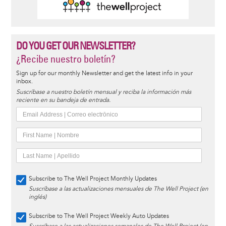
DO YOU GET OUR NEWSLETTER?
¿Recibe nuestro boletín?
Sign up for our monthly Newsletter and get the latest info in your
inbox.
Suscríbase a nuestro boletín mensual y reciba la información más
reciente en su bandeja de entrada.
Subscribe to The Well Project Monthly Updates
Suscríbase a las actualizaciones mensuales de The Well Project (en
inglés)
Subscribe to The Well Project Weekly Auto Updates