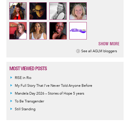
SHOW MORE
Pagination
See all AGLM bloggers
MOST VIEWED POSTS
RISE in Rio
My Full Story That I've Never Told Anyone Before
Mandela Day 2026 – Stories of Hope 5 years
To Be Transgender
Still Standing