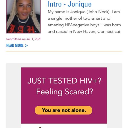
Intro - Jonique
My name is Jonique (John-Neek), I am
a single mother of two smart and
amazing HIV-negative boys. I was born
and raised in New Haven, Connecticut.
Submitted on
Jul 1, 2021
READ MORE >