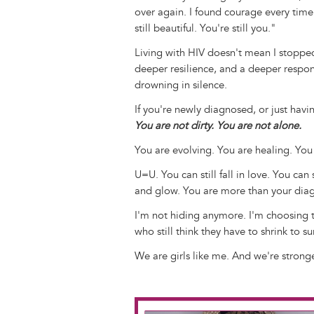
over again. I found courage every time 
still beautiful. You're still you."
Living with HIV doesn't mean I stoppe
deeper resilience, and a deeper respon
drowning in silence.
If you're newly diagnosed, or just havi
You are not dirty. You are not alone.
You are evolving. You are healing. You
U=U. You can still fall in love. You can 
and glow. You are more than your diag
I'm not hiding anymore. I'm choosing to
who still think they have to shrink to 
We are girls like me. And we're stron
Image