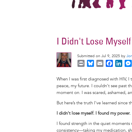
I Didn't Lose Mysel
Submitted on Jul 9, 2025 by
Jo
P
B
E
F
L
r
l
m
a
i
i
u
a
c
n
When I was first diagnosed with HIV, I
n
e
i
e
k
peace, my future. I couldn't see past th
t
s
l
b
e
moment on. I was scared, ashamed, an
k
o
d
But here’s the truth I've learned since t
y
o
I
k
n
I didn't lose myself. I found my power.
I found strength in the quiet moments w
consistency—taking my medication, sh