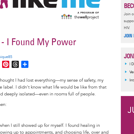
BEC
Join 
suppor
HIV.
JOIN
f - I Found My Power
JON
nique85
M
P
T
S
I 
e
i
h
h
Ve
s
n
r
a
 thought I had lost everything—my sense of safety, my
In
s
t
e
r
e label. I didn't know what life would be like from that
e
e
a
e
d deeply isolated—even in rooms full of people.
n
r
d
hen:
g
e
s
e
s
r
t
hen I still showed up for myself. I found healing in
owing up to appointments, and choosing life, over and