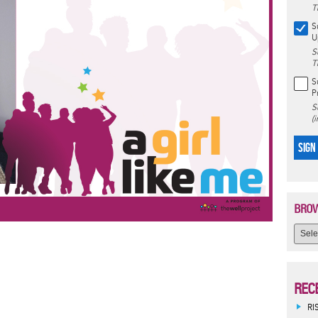
T
S
U
S
T
S
P
S
(
SIGN
BROW
REC
RI