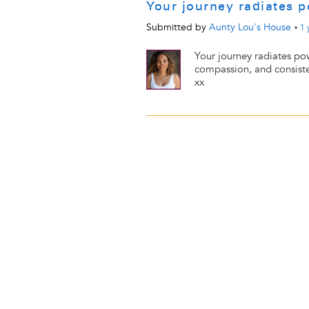
Your journey radiates
Submitted by
Aunty Lou's House
•
1 
Your journey radiates po
compassion, and consiste
xx