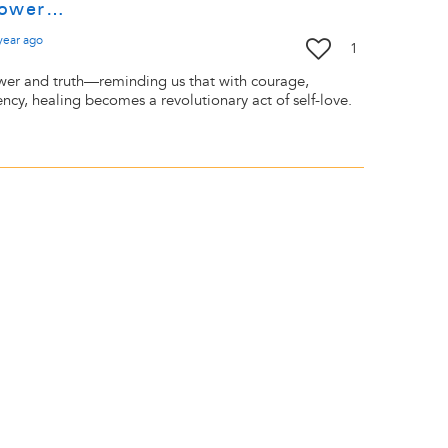
 power…
year
ago
1
wer and truth—reminding us that with courage,
ncy, healing becomes a revolutionary act of self-love.