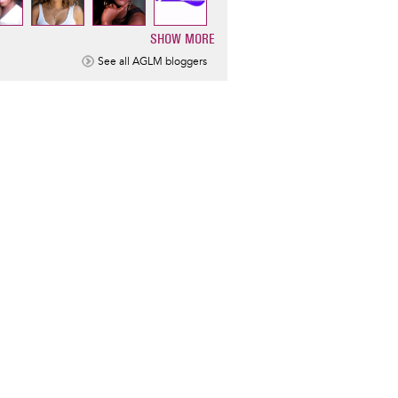
SHOW MORE
ination
See all AGLM bloggers