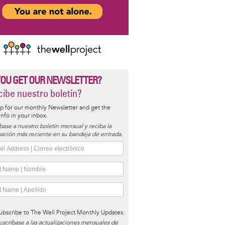
YOU GET OUR NEWSLETTER?
ibe nuestro boletín?
p for our monthly Newsletter and get the
 info in your inbox.
base a nuestro boletín mensual y reciba la
ación más reciente en su bandeja de entrada.
ubscribe to The Well Project Monthly Updates
uscríbase a las actualizaciones mensuales de