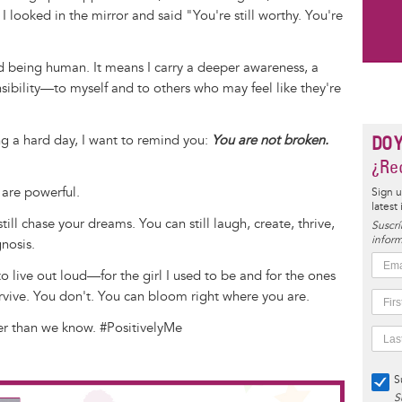
I looked in the mirror and said "You're still worthy. You're
d being human. It means I carry a deeper awareness, a
sibility—to myself and to others who may feel like they're
ng a hard day, I want to remind you:
You are not broken.
DO 
¿Rec
 are powerful.
Sign u
latest
still chase your dreams. You can still laugh, create, thrive,
Suscrí
inform
nosis.
 live out loud—for the girl I used to be and for the ones
survive. You don't. You can bloom right where you are.
ger than we know. #PositivelyMe
S
S