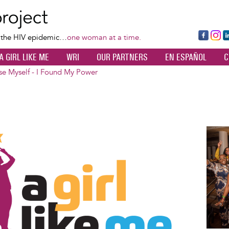
Skip
to
main
Fa
Ins
L
f the HIV epidemic…
one woman at a time.
content
ce
ta
k
A GIRL LIKE ME
WRI
OUR PARTNERS
EN ESPAÑOL
C
bo
gr
d
ok
a
n
ose Myself - I Found My Power
m
Image