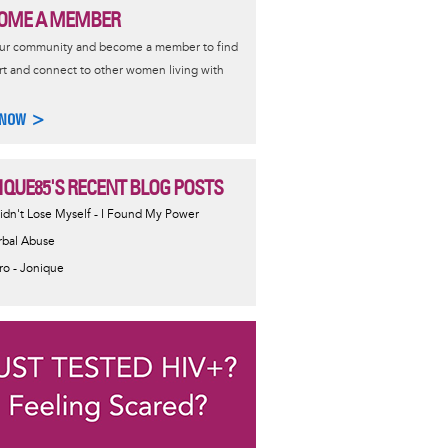
OME A MEMBER
our community and become a member to find
t and connect to other women living with
 NOW >
IQUE85'S RECENT BLOG POSTS
Didn't Lose Myself - I Found My Power
rbal Abuse
tro - Jonique