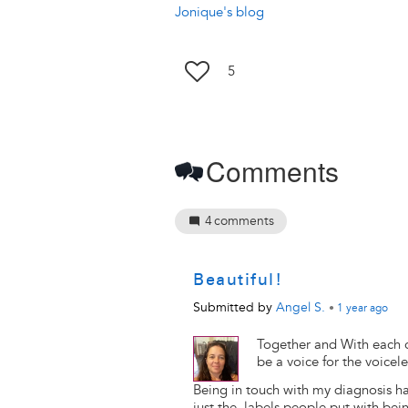
Jonique's blog
5
Comments
4
comments
Beautiful!
Submitted by
Angel S.
•
1 year
ago
Together and With each o
be a voice for the voicel
Being in touch with my diagnosis h
just the labels people put with bein