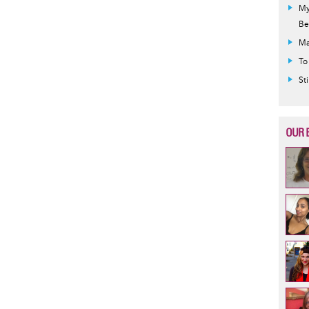
My
Be
Ma
To
St
OUR 