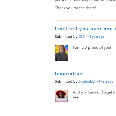
Thank you for the share!
I will tell you over and 
Submitted by
Ci Ci
•
1 year
ago
I am SO proud of you!
Inspiration
Submitted by
JustineDD
•
1 year
ago
And you bet not forget i
are.