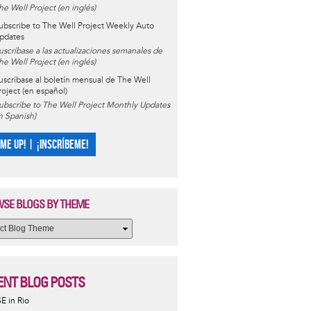
he Well Project (en inglés)
ubscribe to The Well Project Weekly Auto
pdates
uscríbase a las actualizaciones semanales de
he Well Project (en inglés)
uscríbase al boletín mensual de The Well
roject (en español)
ubscribe to The Well Project Monthly Updates
in Spanish)
 ME UP! | ¡INSCRÍBEME!
SE BLOGS BY THEME
ENT BLOG POSTS
SE in Rio