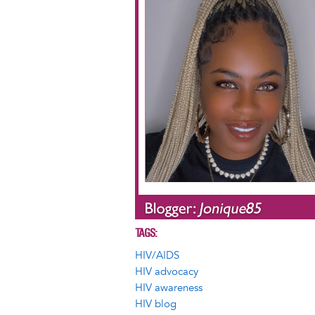
TAGS
HIV/AIDS
HIV advocacy
HIV awareness
HIV blog