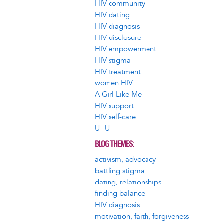
HIV community
HIV dating
HIV diagnosis
HIV disclosure
HIV empowerment
HIV stigma
HIV treatment
women HIV
A Girl Like Me
HIV support
HIV self-care
U=U
BLOG THEMES
activism, advocacy
battling stigma
dating, relationships
finding balance
HIV diagnosis
motivation, faith, forgiveness