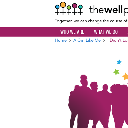
Together, we can change the course o
WHO WE ARE
WHAT WE DO
Home
A Girl Like Me
I Didn't L
Breadcrumb
Image