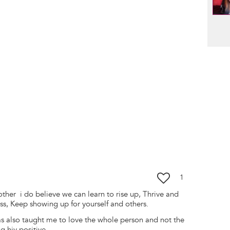
Pag
1
ther i do believe we can learn to rise up, Thrive and
ess, Keep showing up for yourself and others.
as also taught me to love the whole person and not the
g hiv positive.