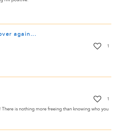
over again...
1
1
t! There is nothing more freeing than knowing who you