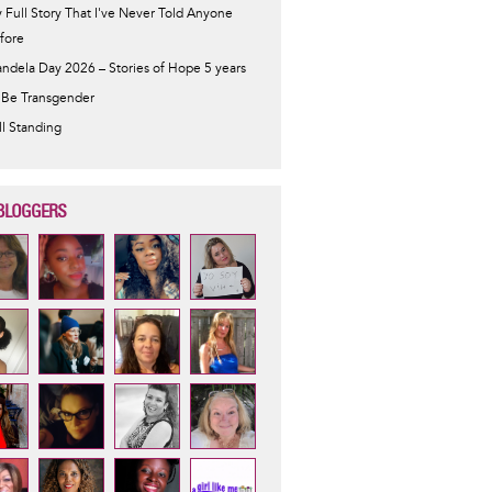
 Full Story That I've Never Told Anyone
fore
ndela Day 2026 – Stories of Hope 5 years
 Be Transgender
ill Standing
BLOGGERS