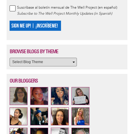
Suscríbase al boletín mensual de The Well Project (en español)
Subscribe to The Well Project Monthly Updates (in Spanish)
SIGN ME UP! | ¡INSCRÍBEME!
BROWSE BLOGS BY THEME
OUR BLOGGERS