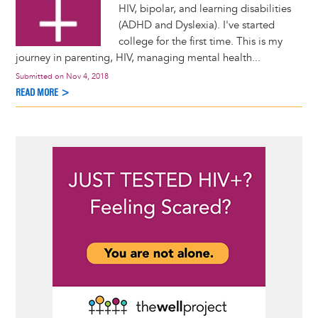
HIV, bipolar, and learning disabilities
(ADHD and Dyslexia). I've started
college for the first time. This is my
journey in parenting, HIV, managing mental health...
Submitted on
Nov 4, 2018
READ MORE >