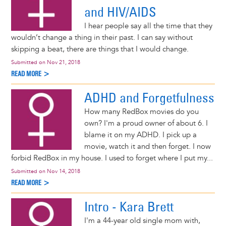
and HIV/AIDS
I hear people say all the time that they
wouldn’t change a thing in their past. I can say without
skipping a beat, there are things that I would change.
Submitted on
Nov 21, 2018
READ MORE >
ADHD and Forgetfulness
How many RedBox movies do you
own? I'm a proud owner of about 6. I
blame it on my ADHD. I pick up a
movie, watch it and then forget. I now
forbid RedBox in my house. I used to forget where I put my...
Submitted on
Nov 14, 2018
READ MORE >
Intro - Kara Brett
I'm a 44-year old single mom with,