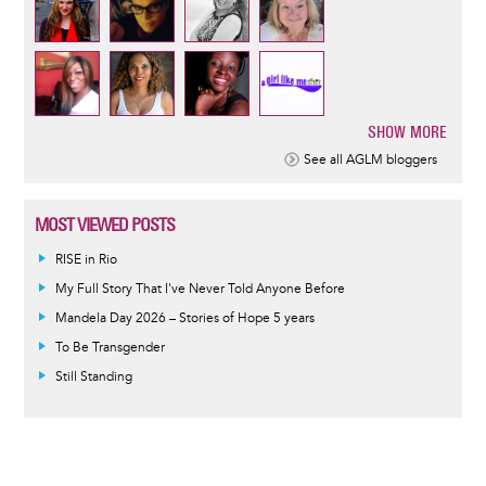
SHOW MORE
Pagination
See all AGLM bloggers
MOST VIEWED POSTS
RISE in Rio
My Full Story That I've Never Told Anyone Before
Mandela Day 2026 – Stories of Hope 5 years
To Be Transgender
Still Standing