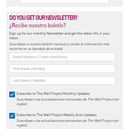
DO YOU GET OUR NEWSLETTER?
¿Recibe nuestro boletín?
Sign up for our monthly Newsletter and get the latest info in your
inbox.
Suscríbase a nuestro boletín mensual y reciba la información más
reciente en su bandeja de entrada.
Subscribe to The Well Project Monthly Updates
Suscríbase a las actualizaciones mensuales de The Well Project (en
inglés)
Subscribe to The Well Project Weekly Auto Updates
Suscríbase a las actualizaciones semanales de The Well Project (en
inglés)