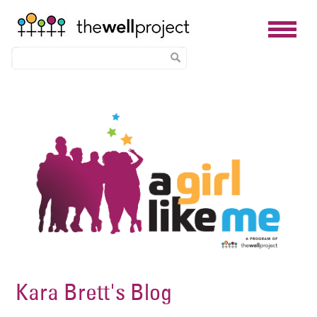
Skip
Image
to
main
content
Kara Brett's Blog