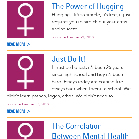
The Power of Hugging
Hugging - It’s so simple, it’s free, it just
requires you to stretch out your arms
and squeeze!
Submitted on
Dec 27, 2018
READ MORE >
Just Do It!
I must be honest, it’s been 26 years
since high school and boy it’s been
hard. Essays today are nothing like
essays back when I went to school. We
didn’t learn pathos, logos, ethos. We didn’t need to...
Submitted on
Dec 18, 2018
READ MORE >
The Correlation
Between Mental Health