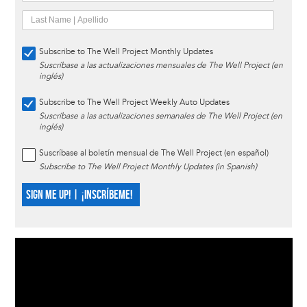
Subscribe to The Well Project Monthly Updates
Suscríbase a las actualizaciones mensuales de The Well Project (en
inglés)
Subscribe to The Well Project Weekly Auto Updates
Suscríbase a las actualizaciones semanales de The Well Project (en
inglés)
Suscríbase al boletín mensual de The Well Project (en español)
Subscribe to The Well Project Monthly Updates (in Spanish)
SIGN ME UP! | ¡INSCRÍBEME!