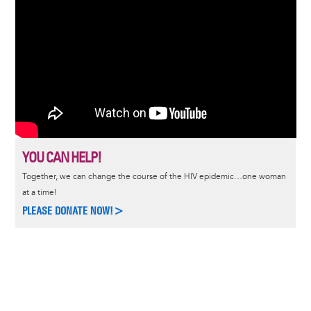
YOU CAN HELP!
Together, we can change the course of the HIV epidemic…one woman
at a time!
PLEASE DONATE NOW!>