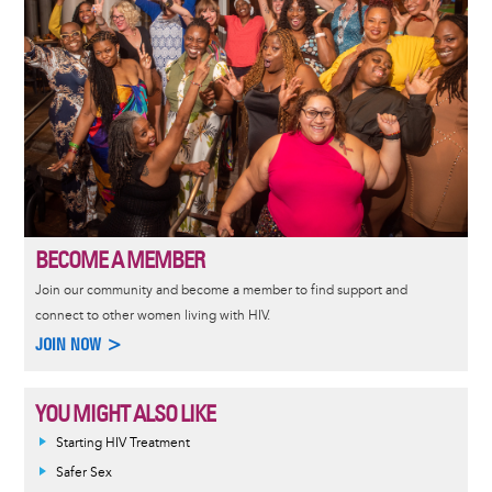
BECOME A MEMBER
Join our community and become a member to find support and
connect to other women living with HIV.
JOIN NOW >
YOU MIGHT ALSO LIKE
Informative
Starting HIV Treatment
message
Safer Sex