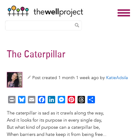
Skip
to
The Caterpillar
main
content
Post created 1 month 1 week ago by
KatieAdsila
P
B
E
F
L
M
P
T
S
r
l
m
a
i
e
i
h
h
The caterpillar is sad as it crawls along the way,
i
u
a
c
n
s
n
r
a
And it looks for its purpose in every single day,
n
e
i
e
k
s
t
e
r
But what kind of purpose can a caterpillar be,
t
s
l
b
e
e
e
a
e
When barriers and hate keep it from being free...
k
o
d
n
r
d