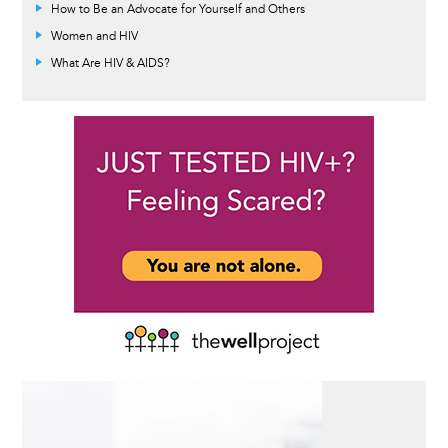
How to Be an Advocate for Yourself and Others
Women and HIV
What Are HIV & AIDS?