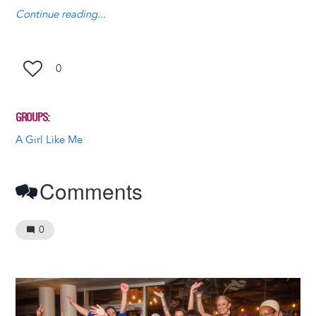
y
o
I
g
e
s
Continue reading...
k
n
e
s
r
t
0
GROUPS
A Girl Like Me
Comments
0
Image