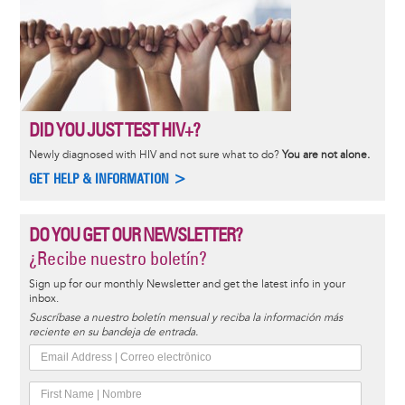
DID YOU JUST TEST HIV+?
Newly diagnosed with HIV and not sure what to do?
You are not alone.
GET HELP & INFORMATION >
DO YOU GET OUR NEWSLETTER?
¿Recibe nuestro boletín?
Sign up for our monthly Newsletter and get the latest info in your
inbox.
Suscríbase a nuestro boletín mensual y reciba la información más
reciente en su bandeja de entrada.