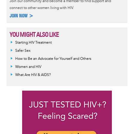
Join our community and become a member to find support and
connect to other women living with HIV.
JOIN NOW >
YOU MIGHT ALSO LIKE
Informative
Starting HIV Treatment
message
Safer Sex
How to Be an Advocate for Yourself and Others
Women and HIV
What Are HIV & AIDS?