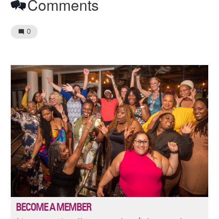
Comments
0
Image
BECOME A MEMBER