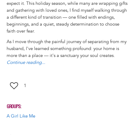
expect it. This holiday season, while many are wrapping gifts
n
e
i
e
k
s
t
e
r
and gathering with loved ones, I find myself walking through
t
s
l
b
e
e
e
a
e
a different kind of transition — one filled with endings,
k
o
d
n
r
d
beginnings, and a quiet, steady determination to choose
y
o
I
g
e
s
faith over fear.
k
n
e
s
r
t
As I move through the painful journey of separating from my
husband, I've learned something profound: your home is
more than a place — it's a sanctuary your soul creates.
Continue reading...
1
GROUPS
A Girl Like Me