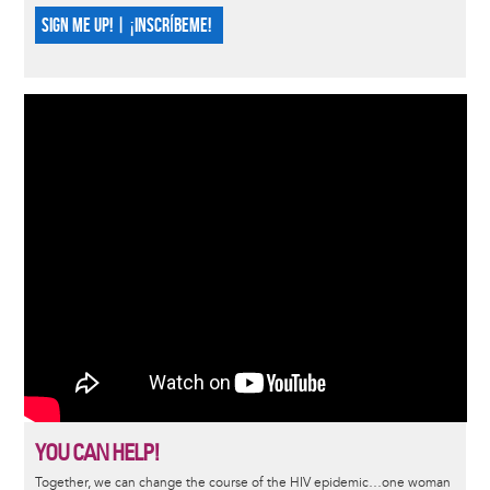
SIGN ME UP! | ¡INSCRÍBEME!
YOU CAN HELP!
Together, we can change the course of the HIV epidemic…one woman