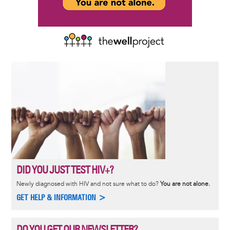
DID YOU JUST TEST HIV+?
Newly diagnosed with HIV and not sure what to do?
You are not alone.
GET HELP & INFORMATION >
DO YOU GET OUR NEWSLETTER?