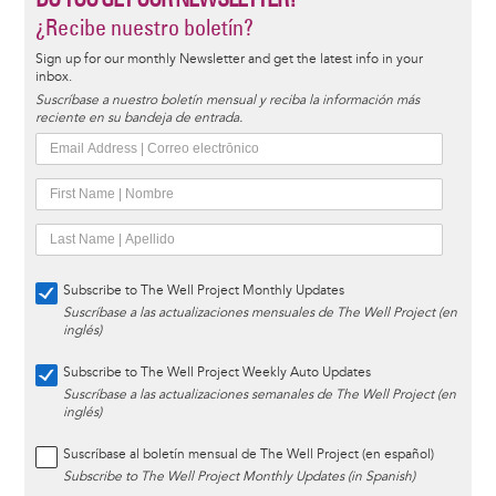
¿Recibe nuestro boletín?
Sign up for our monthly Newsletter and get the latest info in your
inbox.
Suscríbase a nuestro boletín mensual y reciba la información más
reciente en su bandeja de entrada.
Subscribe to The Well Project Monthly Updates
Suscríbase a las actualizaciones mensuales de The Well Project (en
inglés)
Subscribe to The Well Project Weekly Auto Updates
Suscríbase a las actualizaciones semanales de The Well Project (en
inglés)
Suscríbase al boletín mensual de The Well Project (en español)
Subscribe to The Well Project Monthly Updates (in Spanish)