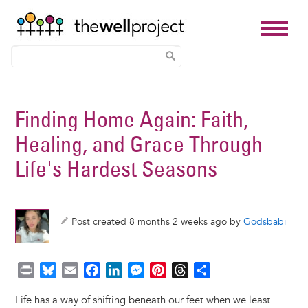
Skip
to
Finding Home Again: Faith,
main
Healing, and Grace Through
content
Life's Hardest Seasons
Post created 8 months 2 weeks ago by
Godsbabi
P
B
E
F
L
M
P
T
S
r
l
m
a
i
e
i
h
h
Life has a way of shifting beneath our feet when we least
i
u
a
c
n
s
n
r
a