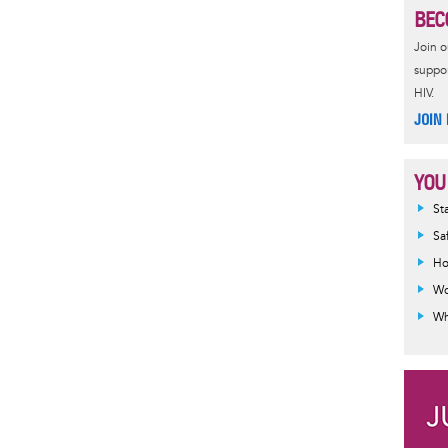
BEC
e
s
r
t
Join 
suppor
HIV.
JOIN
YOU
Inf
St
mes
Sa
Ho
Wo
Wh