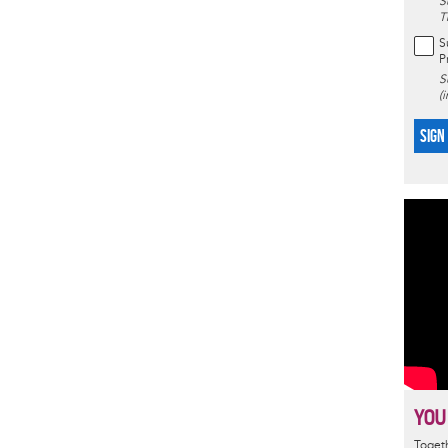
S
T
S
P
S
(
SIGN
YOU
Togeth