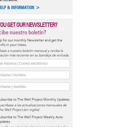
e not alone.
HELP & INFORMATION >
YOU GET OUR NEWSLETTER?
ibe nuestro boletín?
p for our monthly Newsletter and get the
 info in your inbox.
base a nuestro boletín mensual y reciba la
ación más reciente en su bandeja de entrada.
ubscribe to The Well Project Monthly Updates
uscríbase a las actualizaciones mensuales de
he Well Project (en inglés)
ubscribe to The Well Project Weekly Auto
pdates