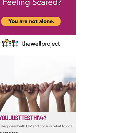
YOU JUST TEST HIV+?
diagnosed with HIV and not sure what to do?