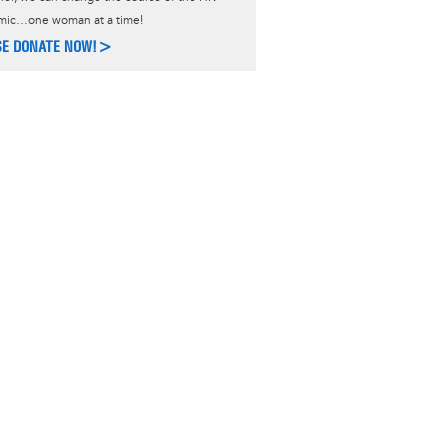
mic…one woman at a time!
SE DONATE NOW!>
ACT