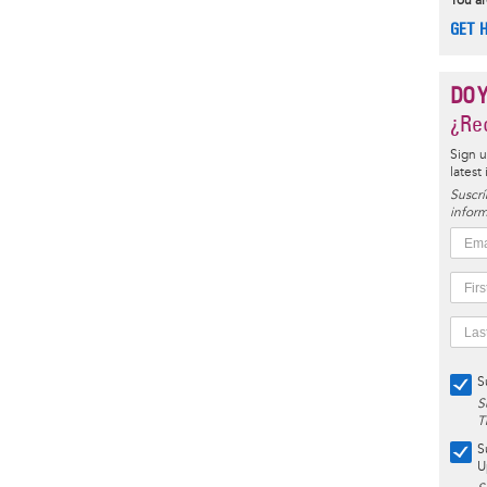
You ar
GET 
DO 
¿Rec
Sign u
latest
Suscrí
inform
S
S
T
S
U