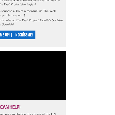
uscríbase a las actualizaciones semanales de
he Well Project (en inglés)
uscríbase al boletín mensual de The Well
roject (en español)
ubscribe to The Well Project Monthly Updates
in Spanish)
 ME UP! | ¡INSCRÍBEME!
 CAN HELP!
er, we can change the course of the HIV