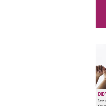
DID 
Newly 