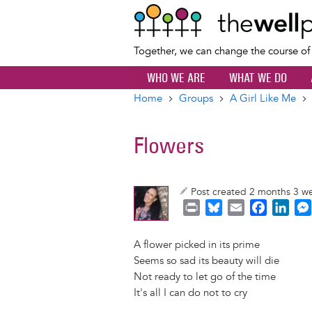
Together, we can change the course o
WHO WE ARE
WHAT WE DO
Home
Groups
A Girl Like Me
Breadcrumb
Flowers
Post created 2 months 3 w
P
B
E
F
L
r
l
m
a
i
i
u
a
c
n
A flower picked in its prime
n
e
i
e
k
Seems so sad its beauty will die
t
s
l
b
e
Not ready to let go of the time
k
o
d
It's all I can do not to cry
y
o
I