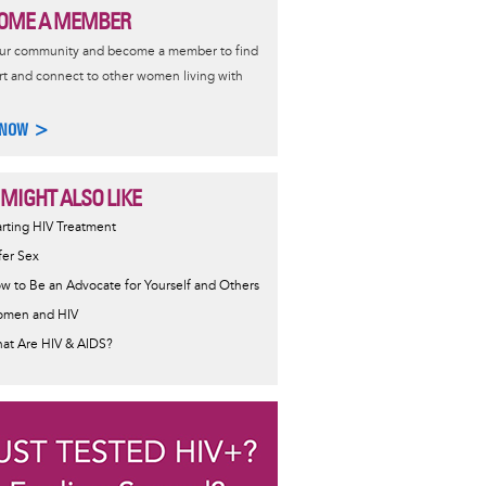
OME A MEMBER
our community and become a member to find
t and connect to other women living with
 NOW >
 MIGHT ALSO LIKE
ormative
arting HIV Treatment
sage
fer Sex
w to Be an Advocate for Yourself and Others
men and HIV
at Are HIV & AIDS?