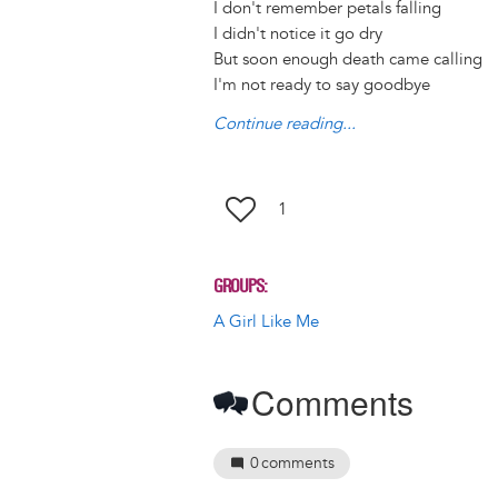
I don't remember petals falling
k
n
I didn't notice it go dry
But soon enough death came calling
I'm not ready to say goodbye
Continue reading...
1
GROUPS
A Girl Like Me
Comments
0
comments